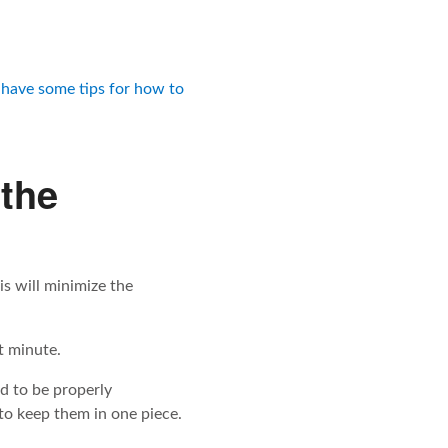
have some tips for how to
 the
is will minimize the
st minute.
d to be properly
to keep them in one piece.