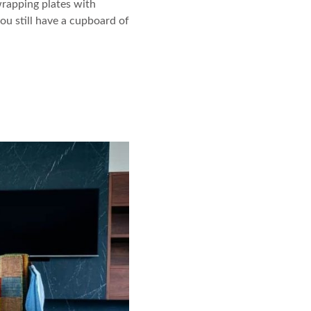
 wrapping plates with
ou still have a cupboard of