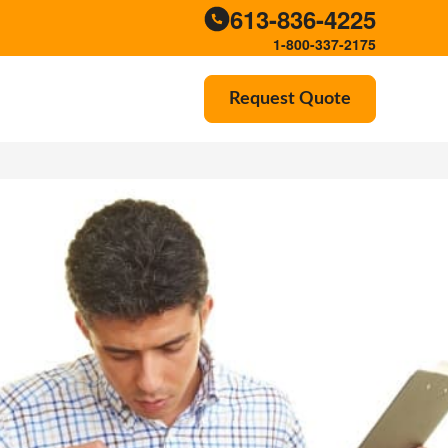
613-836-4225
1-800-337-2175
Request Quote