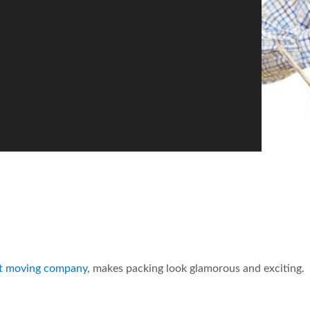
rt moving company
, makes packing look glamorous and exciting.