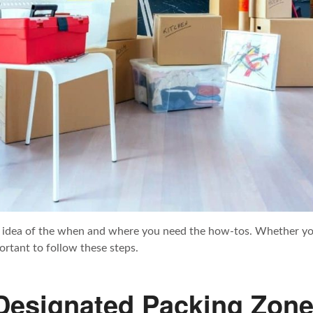
idea of the when and where you need the how-tos. Whether you’
ortant to follow these steps.
 Designated Packing Zon