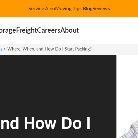
Service Area
Moving Tips Blog
Reviews
orage
Freight
Careers
About
ps
>
Where, When, and How Do I Start Packing?
nd How Do I