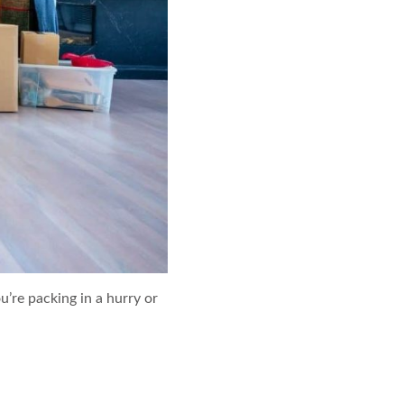
re packing in a hurry or
e