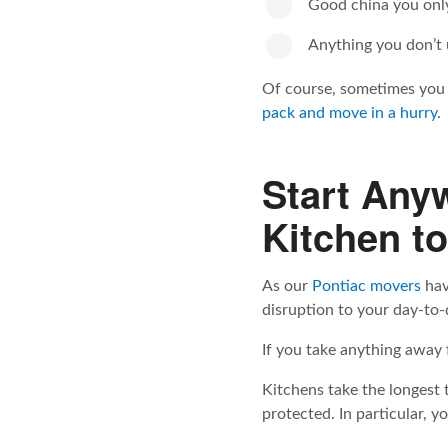
Good china you only
Anything you don’t u
Of course, sometimes you 
pack and move in a hurry.
Start Any
Kitchen t
As our
Pontiac movers
hav
disruption to your day-to-
If you take anything away fr
Kitchens take the longest 
protected. In particular, 