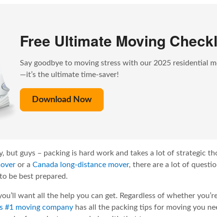
Free Ultimate Moving Checkl
Say goodbye to moving stress with our 2025 residential m
—it’s the ultimate time-saver!
Download Now
, but guys – packing is hard work and takes a lot of strategic t
mover
or a
Canada long-distance mover
, there are a lot of quest
to be best prepared.
 you’ll want all the help you can get. Regardless of whether you’r
’s #1 moving company
has all the packing tips for moving you ne