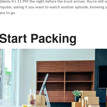
ddenly it’s 11 PM the night before the truck arrives. You’re still
mputer, asking if you want to watch another episode, knowing y
ans to go.
Start Packing