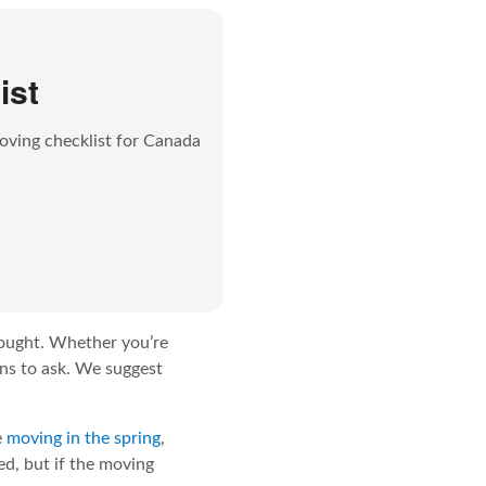
ist
oving checklist for Canada
hought.
Whether you’re
ions to ask. We suggest
e
moving in the spring
,
ed, but if the moving