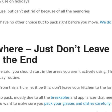
 use on holidays
se, but can’t get rid of because of all the memories
have no other choice but to pack right before you move.
We do 
where – Just Don’t Leave
o the End
e said, you should start in the areas you aren’t actively using. Th
day routine.
om this article, let it be this: don’t leave your kitchen to the la
to pack, mostly due to all the
breakables
and appliances that nee
you want to make sure you
pack your glasses and dishes carefully