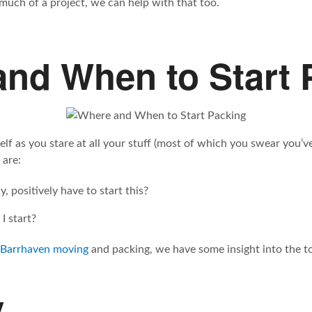
 much of a project, we can help with that too.
nd When to Start 
elf as you stare at all your stuff (most of which you swear you’
 are:
, positively have to start this?
I start?
 Barrhaven moving
and packing, we have some insight into the to
y