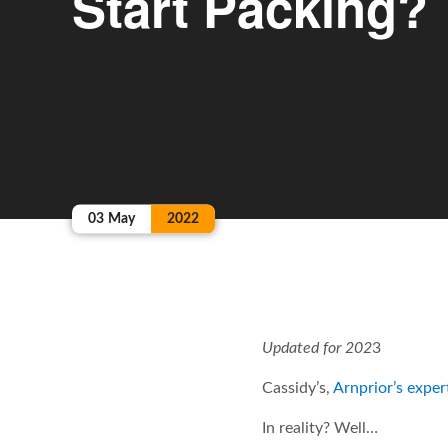
Start Packing?
03
May
2022
Updated for 202
3
Cassidy’s,
Arnprior’s expe
In reality? Well…