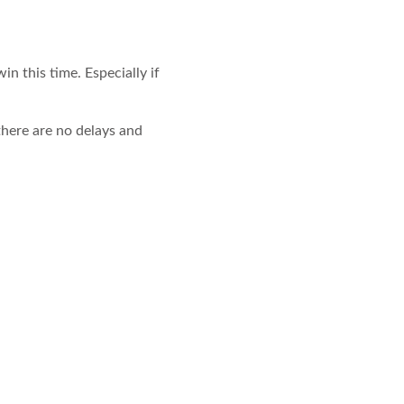
in this time. Especially if
there are no delays and