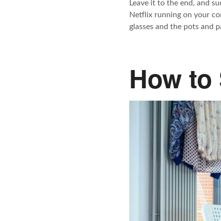
Leave it to the end, and su
Netflix running on your co
glasses and the pots and p
How to 