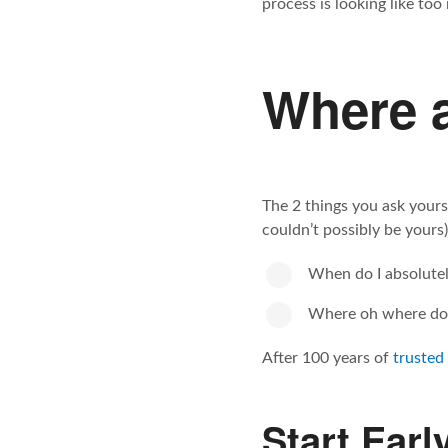
process is looking like too
Where a
The 2 things you ask yours
couldn’t possibly be yours)
When do I absolutely
Where oh where do 
After 100 years of
trusted
Start Earl