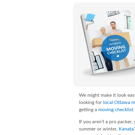
We might make it look easy
looking for
local Ottawa 
getting a
moving checklist
If you aren’t a pro packer,
summer or winter,
Kanata