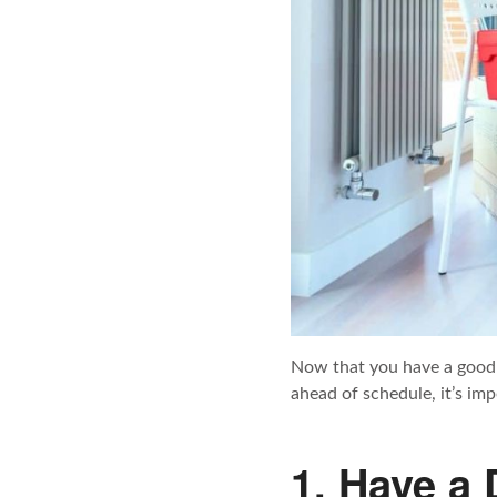
Now that you have a good 
ahead of schedule, it’s imp
1. Have a