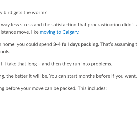
y bird gets the worm?
 way less stress and the satisfaction that procrastination didn’t w
distance move, like
moving to Calgary
.
m home, you could spend
3-4 full days packing
. That’s assuming 
ools.
t’ll take that long – and then they run into problems.
ng, the better it will be. You can start months before if you want.
ng before your move can be packed. This includes: