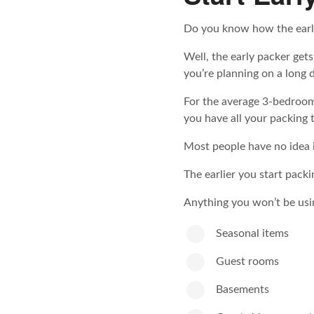
Do you know how the earl
Well, the early packer gets
you’re planning on a long 
For the average 3-bedroo
you have all your packing t
Most people have no idea i
The earlier you start packi
Anything you won’t be usi
Seasonal items
Guest rooms
Basements