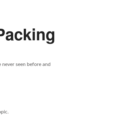
Packing
ve never seen before and
pic.