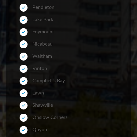
Pendleton
Lake Park
Foymount
Nicabeau
Waltham
Vinton
Campbell’s Bay
Lawn
Shawville
Onslow Corners
Quyon