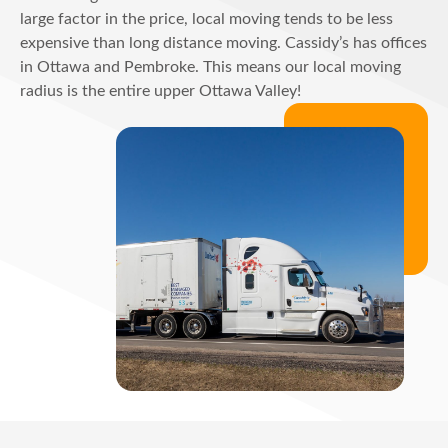
large factor in the price, local moving tends to be less
expensive than long distance moving. Cassidy’s has offices
in Ottawa and Pembroke. This means our local moving
radius is the entire upper Ottawa Valley!