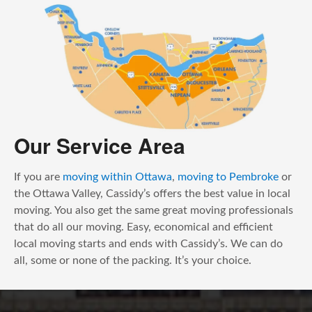
Our Service Area
If you are
moving within Ottawa
,
moving to Pembroke
or
the Ottawa Valley, Cassidy’s offers the best value in local
moving. You also get the same great moving professionals
that do all our moving. Easy, economical and efficient
local moving starts and ends with Cassidy’s. We can do
all, some or none of the packing. It’s your choice.