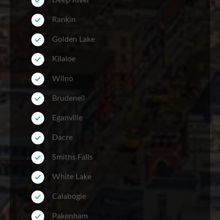
Deep River
Rankin
Golden Lake
Kilaloe
Wilno
Brudenell
Eganville
Dacre
Smiths Falls
White Lake
Calabogie
Pakenham