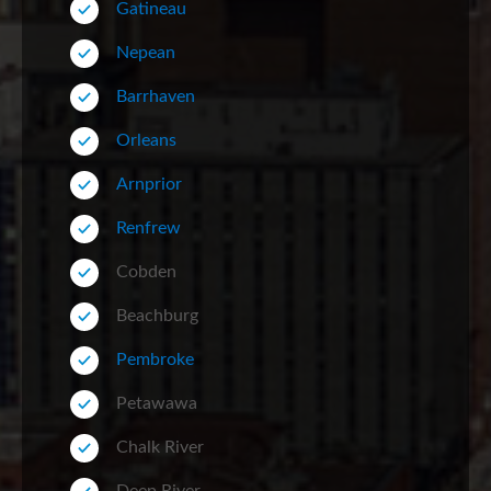
Gatineau
Nepean
Barrhaven
Orleans
Arnprior
Renfrew
Cobden
Beachburg
Pembroke
Petawawa
Chalk River