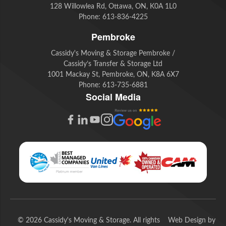
128 Willowlea Rd, Ottawa, ON, K0A 1L0
Phone:
613-836-4225
Pembroke
Cassidy's Moving & Storage Pembroke /
Cassidy’s Transfer & Storage Ltd
1001 Mackay St, Pembroke, ON, K8A 6X7
Phone:
613-735-6881
Social Media
G
F
L
Y
I
o
a
i
o
n
o
c
n
u
s
g
e
k
t
t
l
b
e
u
a
e
o
d
b
g
© 2026 Cassidy's Moving & Storage. All rights
Web Design by
R