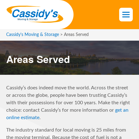
S
k
i
p
t
Cassidy's Moving & Storage
>
Areas Served
o
t
Areas Served
h
e
c
o
n
Cassidy’s does indeed move the world. Across the street
t
or across the globe, people have been trusting Cassidy’s
e
with their possessions for over 100 years. Make the right
n
choice: contact Cassidy’s for more information or
get an
t
online estimate
.
The industry standard for local moving is 25 miles from
the moving terminal. Because the cost of fuel is not a