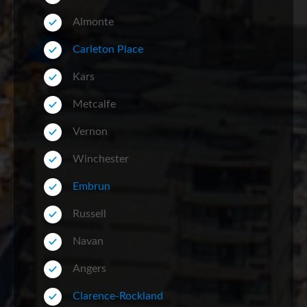
Almonte
Carleton Place
Kars
Metcalfe
Vernon
Winchester
Embrun
Russell
Navan
Angers
Clarence-Rockland