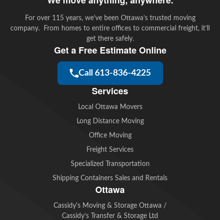
For over 115 years, we’ve been Ottawa’s trusted moving
company. From homes to entire offices to commercial freight, it’ll
get there safely.
Get a Free Estimate Online
Call 613-836-4225
Services
Local Ottawa Movers
Long Distance Moving
Office Moving
Freight Services
Specialized Transportation
Shipping Containers Sales and Rentals
Ottawa
Cassidy's Moving & Storage Ottawa /
Cassidy’s Transfer & Storage Ltd