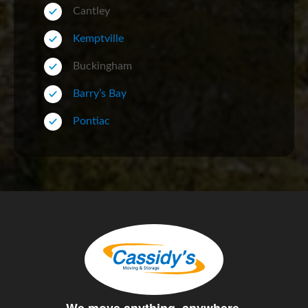
Cantley
Kemptville
Buckingham
Barry’s Bay
Pontiac
We move anything, anywhere.