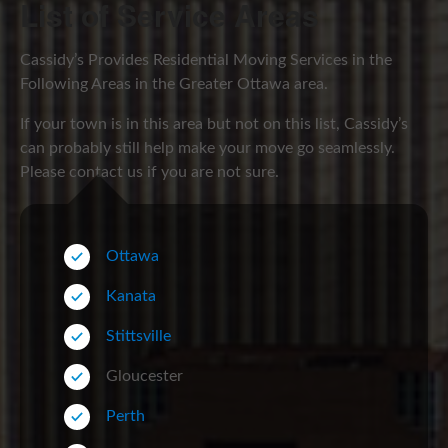
List of Service Areas
Cassidy’s Provides Residential Moving Services in the
Following Areas in the Greater Ottawa area.
If your town is in this area but not on this list, Cassidy’s
can probably still help make your move go seamlessly.
Please contact us if you are not sure.
Ottawa
Kanata
Stittsville
Gloucester
Perth