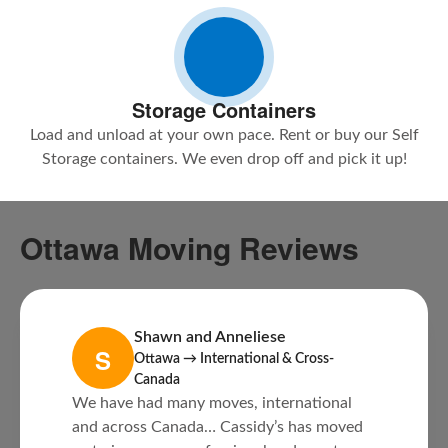
Storage Containers
Load and unload at your own pace. Rent or buy our Self
Storage containers. We even drop off and pick it up!
Ottawa Moving Reviews
Shawn and Anneliese
S
Ottawa → International & Cross-
Canada
We have had many moves, international
and across Canada… Cassidy’s has moved