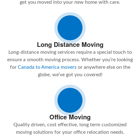
get you moved into your new home with care.
Long Distance Moving
Long-distance moving services require a special touch to
ensure a smooth moving process. Whether you’re looking
for
Canada to America movers
or anywhere else on the
globe, we’ve got you covered!
Office Moving
Quality driven, cost effective, long term customized
moving solutions for your office relocation needs.