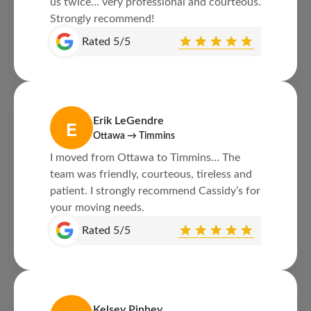
us twice… very professional and courteous.
Strongly recommend!
Rated 5/5
Erik LeGendre
E
Ottawa → Timmins
I moved from Ottawa to Timmins… The
team was friendly, courteous, tireless and
patient. I strongly recommend Cassidy’s for
your moving needs.
Rated 5/5
Kelsey Pinhey