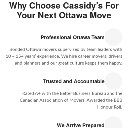
Why Choose Cassidy’s For
Your Next Ottawa Move
Professional Ottawa Team
Bonded Ottawa movers supervised by team leaders with
10 – 15+ years’ experience. We hire career movers, drivers
and planners and our great culture keeps them happy.
Trusted and Accountable
Rated A+ with the Better Business Bureau and the
Canadian Association of Movers. Awarded the BBB
Honour Roll.
We Arrive Prepared