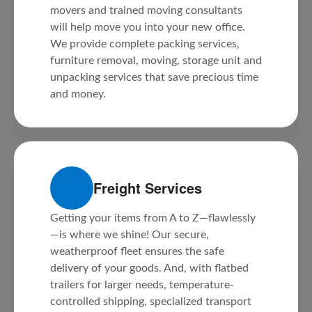
movers and trained moving consultants
will help move you into your new office.
We provide complete packing services,
furniture removal, moving, storage unit and
unpacking services that save precious time
and money.
Freight Services
Getting your items from A to Z—flawlessly
—is where we shine! Our secure,
weatherproof fleet ensures the safe
delivery of your goods. And, with flatbed
trailers for larger needs, temperature-
controlled shipping, specialized transport