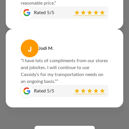
reasonable price.”
Rated 5/5
J
Jodi M.
“I have lots of compliments from our stores
and jobsites. I will continue to use
Cassidy’s for my transportation needs on
an ongoing basis.””
Rated 5/5