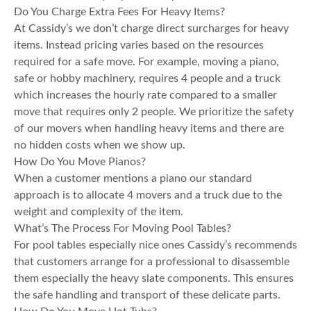
Do You Charge Extra Fees For Heavy Items?
At Cassidy’s we don’t charge direct surcharges for heavy
items. Instead pricing varies based on the resources
required for a safe move. For example, moving a piano,
safe or hobby machinery, requires 4 people and a truck
which increases the hourly rate compared to a smaller
move that requires only 2 people. We prioritize the safety
of our movers when handling heavy items and there are
no hidden costs when we show up.
How Do You Move Pianos?
When a customer mentions a piano our standard
approach is to allocate 4 movers and a truck due to the
weight and complexity of the item.
What’s The Process For Moving Pool Tables?
For pool tables especially nice ones Cassidy’s recommends
that customers arrange for a professional to disassemble
them especially the heavy slate components. This ensures
the safe handling and transport of these delicate parts.