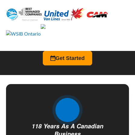
Get Started
118 Years As A Canadian
Business