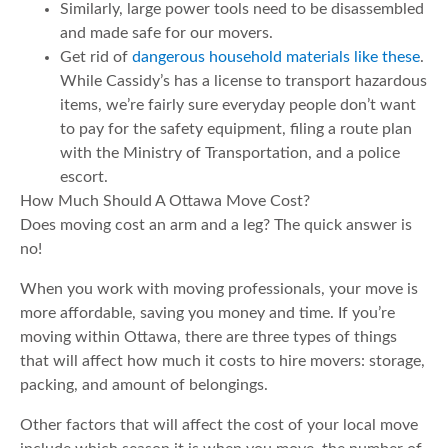
Similarly, large power tools need to be disassembled
and made safe for our movers.
Get rid of
dangerous household materials like these
.
While Cassidy’s has a license to transport hazardous
items, we’re fairly sure everyday people don’t want
to pay for the safety equipment, filing a route plan
with the Ministry of Transportation, and a police
escort.
How Much Should A Ottawa Move Cost?
Does moving cost an arm and a leg? The quick answer is
no!
When you work with moving professionals, your move is
more affordable, saving you money and time. If you’re
moving within Ottawa, there are three types of things
that will affect how much it costs to hire movers: storage,
packing, and amount of belongings.
Other factors that will affect the cost of your local move