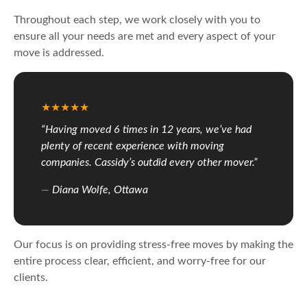
Throughout each step, we work closely with you to
ensure all your needs are met and every aspect of your
move is addressed.
“Having moved 6 times in 12 years, we’ve had
plenty of recent experience with moving
companies. Cassidy’s outdid every other mover.”
Diana Wolfe, Ottawa
Our focus is on providing stress-free moves by making the
entire process clear, efficient, and worry-free for our
clients.