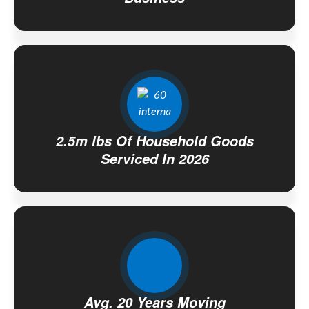
2.5m lbs Of Household Goods
Serviced In 2026
Avg. 20 Years Moving