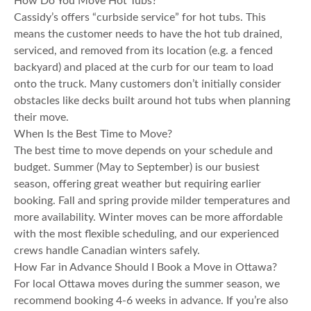
How Do You Move Hot Tubs?
Cassidy’s offers “curbside service” for hot tubs. This
means the customer needs to have the hot tub drained,
serviced, and removed from its location (e.g. a fenced
backyard) and placed at the curb for our team to load
onto the truck. Many customers don’t initially consider
obstacles like decks built around hot tubs when planning
their move.
When Is the Best Time to Move?
The best time to move depends on your schedule and
budget. Summer (May to September) is our busiest
season, offering great weather but requiring earlier
booking. Fall and spring provide milder temperatures and
more availability. Winter moves can be more affordable
with the most flexible scheduling, and our experienced
crews handle Canadian winters safely.
How Far in Advance Should I Book a Move in Ottawa?
For local Ottawa moves during the summer season, we
recommend booking 4-6 weeks in advance. If you’re also