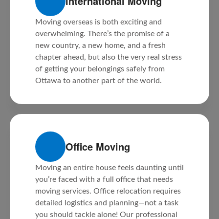
International Moving
Moving overseas is both exciting and
overwhelming. There’s the promise of a
new country, a new home, and a fresh
chapter ahead, but also the very real stress
of getting your belongings safely from
Ottawa to another part of the world.
Office Moving
Moving an entire house feels daunting until
you’re faced with a full office that needs
moving services. Office relocation requires
detailed logistics and planning—not a task
you should tackle alone! Our professional