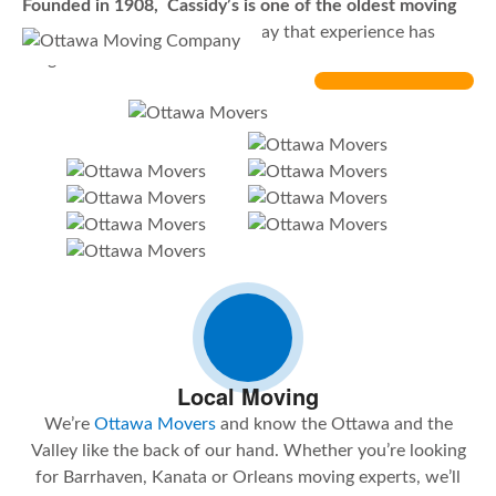
Founded in 1908, Cassidy’s is one of the oldest moving
companies in Ottawa
… could say that experience has
taught us a lot.
Local Moving
We’re
Ottawa Movers
and know the Ottawa and the
Valley like the back of our hand. Whether you’re looking
for Barrhaven, Kanata or Orleans moving experts, we’ll