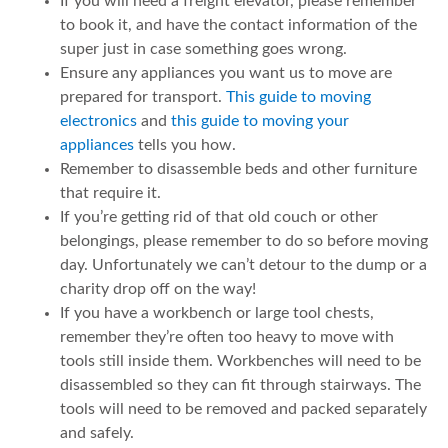
If you will need a freight elevator, please remember
to book it, and have the contact information of the
super just in case something goes wrong.
Ensure any appliances you want us to move are
prepared for transport.
This guide to moving
electronics
and
this guide to moving your
appliances
tells you how.
Remember to disassemble beds and other furniture
that require it.
If you’re getting rid of that old couch or other
belongings, please remember to do so before moving
day. Unfortunately we can’t detour to the dump or a
charity drop off on the way!
If you have a workbench or large tool chests,
remember they’re often too heavy to move with
tools still inside them. Workbenches will need to be
disassembled so they can fit through stairways. The
tools will need to be removed and packed separately
and safely.