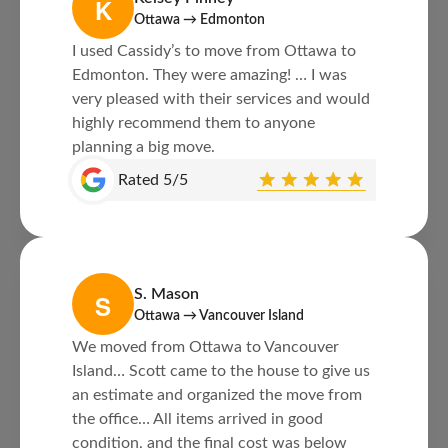
K
Ottawa → Edmonton
I used Cassidy’s to move from Ottawa to
Edmonton. They were amazing! … I was
very pleased with their services and would
highly recommend them to anyone
planning a big move.
Rated 5/5
S. Mason
S
Ottawa → Vancouver Island
We moved from Ottawa to Vancouver
Island… Scott came to the house to give us
an estimate and organized the move from
the office… All items arrived in good
condition, and the final cost was below