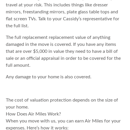
travel at your risk. This includes things like dresser
mirrors, freestanding mirrors, plate glass table tops and
flat screen TVs. Talk to your Cassidy’s representative for
the full list.
The full replacement replacement value of anything
damaged in the move is covered. If you have any items
that are over $5,000 in value they need to have a bill of
sale or an official appraisal in order to be covered for the
full amount.
Any damage to your home is also covered.
The cost of valuation protection depends on the size of
your home.
How Does Air Miles Work?
When you move with us, you can earn Air Miles for your
expenses. Here’s how it works: