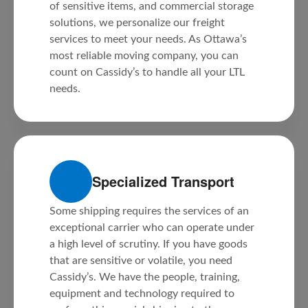
of sensitive items, and commercial storage
solutions, we personalize our freight
services to meet your needs. As Ottawa’s
most reliable moving company, you can
count on Cassidy’s to handle all your LTL
needs.
Specialized Transport
Some shipping requires the services of an
exceptional carrier who can operate under
a high level of scrutiny. If you have goods
that are sensitive or volatile, you need
Cassidy’s. We have the people, training,
equipment and technology required to