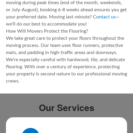
moving during peak times (end of the month, weekends,
or July-August), booking 6-8 weeks ahead ensures you get
your preferred date. Moving last-minute?
Contact us
—
we’ll do our best to accommodate you!
How Will Movers Protect the Flooring?
We take great care to protect your floors throughout the
moving process. Our team uses floor runners, protective
mats, and padding in high-traffic areas and doorways.
We’re especially careful with hardwood, tile, and delicate
flooring. With over a century of experience, protecting
your property is second nature to our professional moving
crews.
Our Services