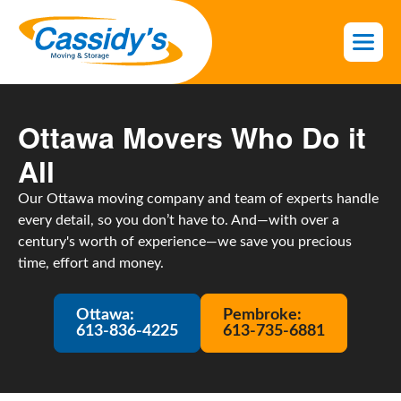
S
k
i
p
t
o
Ottawa Movers Who Do it
t
All
h
e
Our Ottawa moving company and team of experts handle
c
every detail, so you don’t have to. And—with over a
o
century's worth of experience—we save you precious
n
time, effort and money.
t
e
n
Ottawa:
Pembroke:
613-836-4225
613-735-6881
t