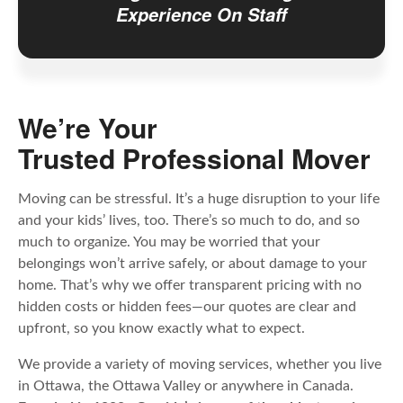
Experience On Staff
We’re Your
Trusted Professional Mover
Moving can be stressful. It’s a huge disruption to your life
and your kids’ lives, too. There’s so much to do, and so
much to organize. You may be worried that your
belongings won’t arrive safely, or about damage to your
home. That’s why we offer transparent pricing with no
hidden costs or hidden fees—our quotes are clear and
upfront, so you know exactly what to expect.
We provide a variety of moving services, whether you live
in Ottawa, the Ottawa Valley or anywhere in Canada.