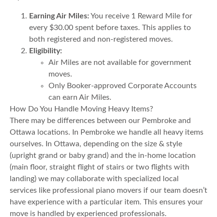
Earning Air Miles:
You receive 1 Reward Mile for
every $30.00 spent before taxes. This applies to
both registered and non-registered moves.
Eligibility:
Air Miles are not available for government
moves.
Only Booker-approved Corporate Accounts
can earn Air Miles.
How Do You Handle Moving Heavy Items?
There may be differences between our Pembroke and
Ottawa locations. In Pembroke we handle all heavy items
ourselves. In Ottawa, depending on the size & style
(upright grand or baby grand) and the in-home location
(main floor, straight flight of stairs or two flights with
landing) we may collaborate with specialized local
services like professional piano movers if our team doesn’t
have experience with a particular item. This ensures your
move is handled by experienced professionals.