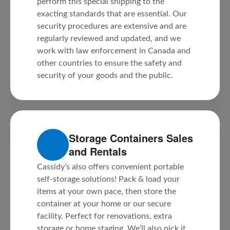
perform this special shipping to the
exacting standards that are essential. Our
security procedures are extensive and are
regularly reviewed and updated, and we
work with law enforcement in Canada and
other countries to ensure the safety and
security of your goods and the public.
Storage Containers Sales
and Rentals
Cassidy’s also offers convenient portable
self-storage solutions! Pack & load your
items at your own pace, then store the
container at your home or our secure
facility. Perfect for renovations, extra
storage or home staging. We’ll also pick it