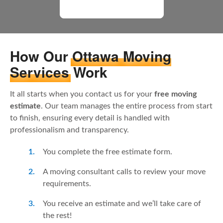
All Moving Reviews
How Our
Ottawa Moving
Services
Work
It all starts when you contact us for your
free moving
estimate
. Our team manages the entire process from start
to finish, ensuring every detail is handled with
professionalism and transparency.
You complete the free estimate form.
A moving consultant calls to review your move
requirements.
You receive an estimate and we’ll take care of
the rest!