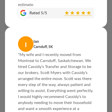
estimate.
Rated 5/5
Ian
I
Carnduff, SK
“My wife and I recently moved from
Montreal to Carnduff, Saskatchewan. We
hired Cassidy’s Transfer and Storage to be
our brokers. Scott Myers with Cassidy’s
arranged the entire move. Scott was there
every step of the way, always patient and
willing to assist. Everything went perfectly.
I would highly recommend Cassidy’s to
anybody needing to move their household
and want a smooth experience at a