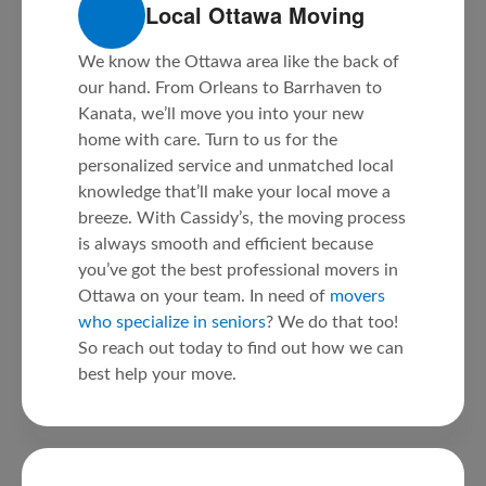
Local Ottawa Moving
We know the Ottawa area like the back of
our hand. From Orleans to Barrhaven to
Kanata, we’ll move you into your new
home with care. Turn to us for the
personalized service and unmatched local
knowledge that’ll make your local move a
breeze. With Cassidy’s, the moving process
is always smooth and efficient because
you’ve got the best professional movers in
Ottawa on your team. In need of
movers
who specialize in seniors
? We do that too!
So reach out today to find out how we can
best help your move.