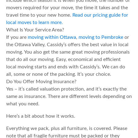
include which season it is when you move, the number of
movers required for your move, the time it takes and the
travel time to your new home.
Read our pricing guide for
local moves to learn more.
What Is Your Service Area?
If you are
moving within Ottawa
,
moving to Pembroke
or
the Ottawa Valley, Cassidy’s offers the best value in local
moving. You also get the same great moving professionals
that do all our moving. Easy, economical and efficient
local moving starts and ends with Cassidy’s. We can do
all, some or none of the packing. It’s your choice.
Do You Offer Moving Insurance?
Yes – it’s called valuation protection, and it’s exactly the
same as insurance. There are different levels depending on
what you need.
Here’s a bit about how it works.
Everything we pack, plus all furniture, is covered. Please
note that all fragile furniture must be packed or they