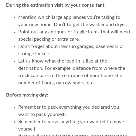
During the estimation visit by your consultant:
Mention which large appliances you’re taking to
your new home. Don’t forget the washer and dryer.
Point out any antiques or fragile items that will need
special packing or extra care.
Don’t forget about items in garages, basements or
storage lockers.
Let us know what the load-in is like at the
destination. For example, distance from where the
truck can park to the entrance of your home, the
number of floors, narrow stairs, etc.
Before moving day:
Remember to pack everything you declared you
want to pack yourself.
Remember to move anything you wanted to move
yourself.