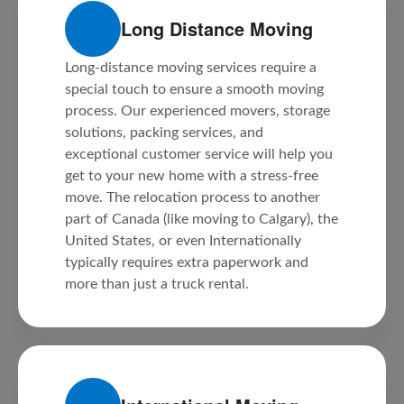
Long Distance Moving
Long-distance moving services require a
special touch to ensure a smooth moving
process. Our experienced movers, storage
solutions, packing services, and
exceptional customer service will help you
get to your new home with a stress-free
move. The relocation process to another
part of Canada (like moving to Calgary), the
United States, or even Internationally
typically requires extra paperwork and
more than just a truck rental.