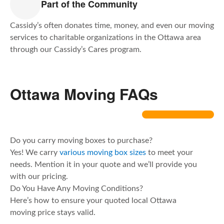
Part of the Community
Cassidy’s often donates time, money, and even our moving
services to charitable organizations in the Ottawa area
through our Cassidy’s Cares program.
Ottawa Moving FAQs
Do you carry moving boxes to purchase?
Yes! We carry
various moving box sizes
to meet your
needs. Mention it in your quote and we’ll provide you
with our pricing.
Do You Have Any Moving Conditions?
Here’s how to ensure your quoted local Ottawa
moving price stays valid.