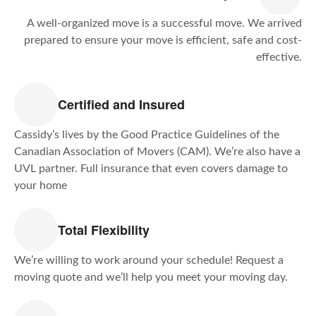
A well-organized move is a successful move. We arrived
prepared to ensure your move is efficient, safe and cost-
effective.
Certified and Insured
Cassidy’s lives by the Good Practice Guidelines of the
Canadian Association of Movers (CAM). We’re also have a
UVL partner. Full insurance that even covers damage to
your home
Total Flexibility
We’re willing to work around your schedule! Request a
moving quote and we’ll help you meet your moving day.