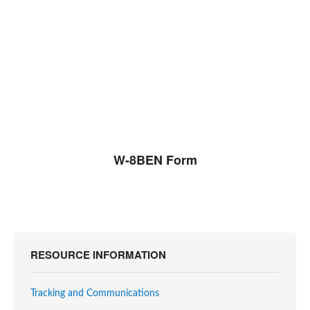
W-8BEN Form
RESOURCE INFORMATION
Tracking and Communications