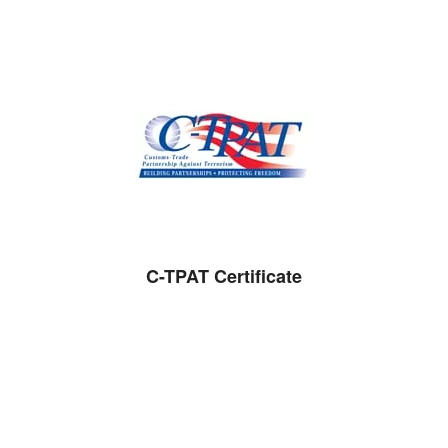
C-TPAT Certificate