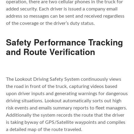
operation, there are two cellular phones in the truck for
added security. Each driver is issued a company email
address so messages can be sent and received regardless
of the coverage or the driver’s duty status.
Safety Performance Tracking
and Route Verification
The Lookout Driving Safety System continuously views
the road in front of the truck, capturing videos based
upon driver inputs and generating warnings for dangerous
driving situations. Lookout automatically sorts out high
risk events and emails summary reports to fleet managers.
Additionally the system records the route that the driver
is taking byway of GPS/Satellite waypoints and compiles
a detailed map of the route traveled.