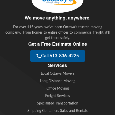
We move anything, anywhere.
For over 115 years, we’ve been Ottawa’s trusted moving
company. From homes to entire offices to commercial freight, it’ll
get there safely.
Get a Free Estimate Online
Call 613-836-4225
Services
Local Ottawa Movers
Long Distance Moving
Office Moving
Freight Services
Specialized Transportation
Shipping Containers Sales and Rentals