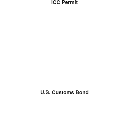
ICC Permit
U.S. Customs Bond