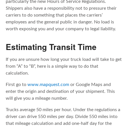
particularly the new Hours of Service Regulations.
Shippers also have a responsibility not to pressure their
carriers to do something that places the carriers’
employees and the general public in danger. No load is
worth exposing you and your company to legal liability.
Estimating Transit Time
If you are unsure how long your truck load will take to get
from “A” to “B”, here is a simple way to do that
calculation.
First go to
www.mapquest.com
or Google Maps and
enter the origin and destination of your shipment. This
will give you a mileage number.
Trucks average 50 miles per hour. Under the regulations a
driver can drive 550 miles per day. Divide 550 miles into
that mileage calculation and add one-half day for the