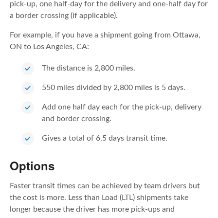
pick-up, one half-day for the delivery and one-half day for
a border crossing (if applicable).
For example, if you have a shipment going from Ottawa,
ON to Los Angeles, CA:
The distance is 2,800 miles.
550 miles divided by 2,800 miles is 5 days.
Add one half day each for the pick-up, delivery
and border crossing.
Gives a total of 6.5 days transit time.
Options
Faster transit times can be achieved by team drivers but
the cost is more. Less than Load (LTL) shipments take
longer because the driver has more pick-ups and