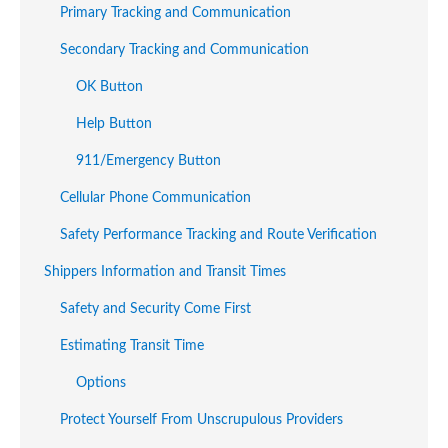
Primary Tracking and Communication
Secondary Tracking and Communication
OK Button
Help Button
911/Emergency Button
Cellular Phone Communication
Safety Performance Tracking and Route Verification
Shippers Information and Transit Times
Safety and Security Come First
Estimating Transit Time
Options
Protect Yourself From Unscrupulous Providers