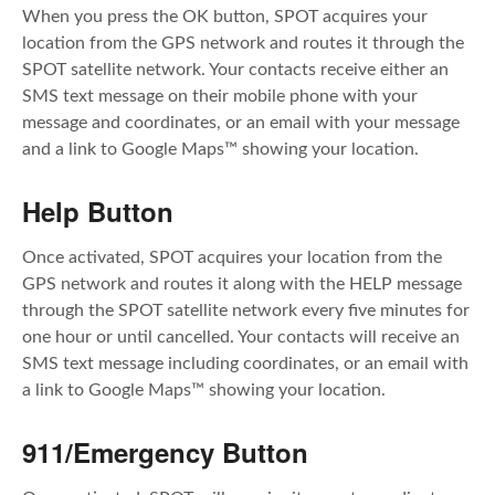
When you press the OK button, SPOT acquires your
location from the GPS network and routes it through the
SPOT satellite network. Your contacts receive either an
SMS text message on their mobile phone with your
message and coordinates, or an email with your message
and a link to Google Maps™ showing your location.
Help Button
Once activated, SPOT acquires your location from the
GPS network and routes it along with the HELP message
through the SPOT satellite network every five minutes for
one hour or until cancelled. Your contacts will receive an
SMS text message including coordinates, or an email with
a link to Google Maps™ showing your location.
911/Emergency Button