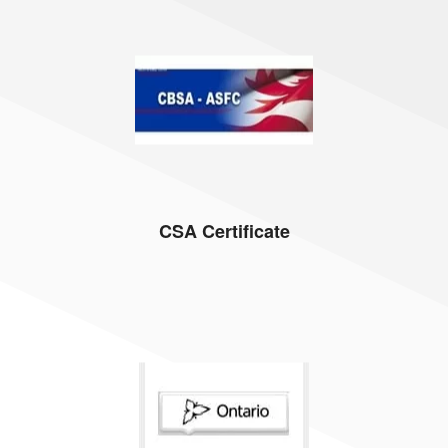
CSA Certificate