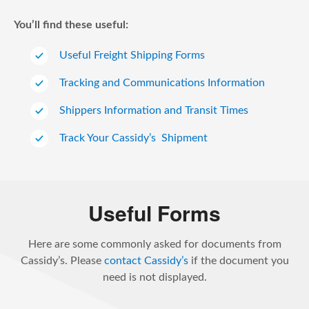
You’ll find these useful:
Useful Freight Shipping Forms
Tracking and Communications Information
Shippers Information and Transit Times
Track Your Cassidy’s Shipment
Useful Forms
Here are some commonly asked for documents from
Cassidy’s. Please
contact Cassidy’s
if the document you
need is not displayed.