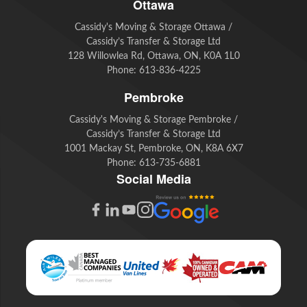
Ottawa
Cassidy's Moving & Storage Ottawa /
Cassidy’s Transfer & Storage Ltd
128 Willowlea Rd, Ottawa, ON, K0A 1L0
Phone:
613-836-4225
Pembroke
Cassidy's Moving & Storage Pembroke /
Cassidy’s Transfer & Storage Ltd
1001 Mackay St, Pembroke, ON, K8A 6X7
Phone:
613-735-6881
Social Media
G
F
L
Y
I
o
a
i
o
n
o
c
n
u
s
g
e
k
t
t
l
b
e
u
a