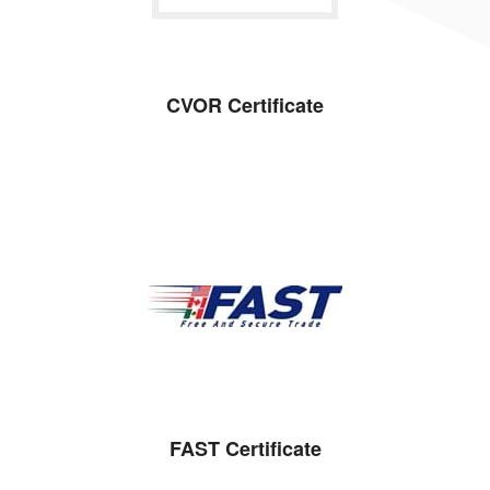
CVOR Certificate
FAST Certificate