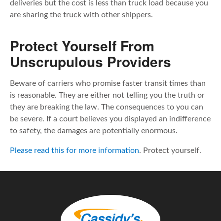
deliveries but the cost is less than truck load because you
are sharing the truck with other shippers.
Protect Yourself From
Unscrupulous Providers
Beware of carriers who promise faster transit times than
is reasonable. They are either not telling you the truth or
they are breaking the law. The consequences to you can
be severe. If a court believes you displayed an indifference
to safety, the damages are potentially enormous.
Please read this for more information
. Protect yourself.