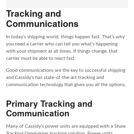
Tracking and
Communications
In today’s shipping world, things happen fast. That’s why
you need a carrier who can tell you what’s happening
with your shipment at all times. If things change, that
carrier must be able to react fast.
Good communications are the key to successful shipping
and Cassidy’s has state-of-the-art tracking and
communication technology that gives you all the options.
Primary Tracking and
Communication
Many of Cassidy’s power units are equipped with a Shaw
Tracking Omnivision tracking solution. Power units