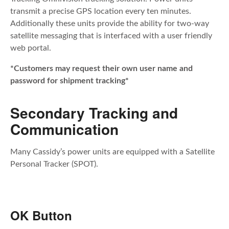
transmit a precise GPS location every ten minutes.
Additionally these units provide the ability for two-way
satellite messaging that is interfaced with a user friendly
web portal.
*Customers may request their own user name and
password for shipment tracking*
Secondary Tracking and
Communication
Many Cassidy’s power units are equipped with a Satellite
Personal Tracker (SPOT).
OK Button