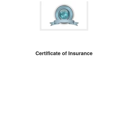
Certificate of Insurance