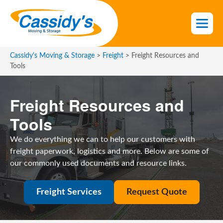
S
k
i
p
t
Cassidy's Moving & Storage
>
Freight
>
Freight Resources and
o
Tools
t
h
Freight Resources and
e
c
Tools
o
n
We do everything we can to help our customers with
t
freight paperwork, logistics and more. Below are some of
e
our commonly used documents and resource links.
n
t
Freight Services
Request Quote