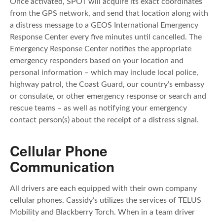
Once activated, SPOT will acquire its exact coordinates
from the GPS network, and send that location along with
a distress message to a GEOS International Emergency
Response Center every five minutes until cancelled. The
Emergency Response Center notifies the appropriate
emergency responders based on your location and
personal information – which may include local police,
highway patrol, the Coast Guard, our country’s embassy
or consulate, or other emergency response or search and
rescue teams – as well as notifying your emergency
contact person(s) about the receipt of a distress signal.
Cellular Phone
Communication
All drivers are each equipped with their own company
cellular phones. Cassidy’s utilizes the services of TELUS
Mobility and Blackberry Torch. When in a team driver