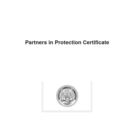
Partners in Protection Certificate