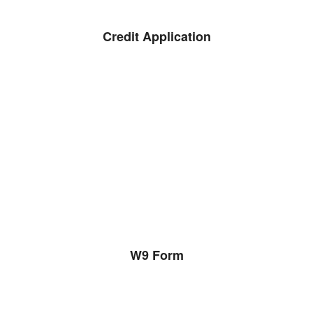
Credit Application
W9 Form