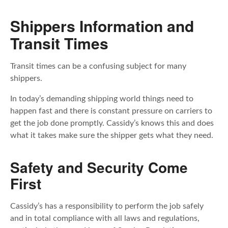
Shippers Information and
Transit Times
Transit times can be a confusing subject for many
shippers.
In today’s demanding shipping world things need to
happen fast and there is constant pressure on carriers to
get the job done promptly. Cassidy’s knows this and does
what it takes make sure the shipper gets what they need.
Safety and Security Come
First
Cassidy’s has a responsibility to perform the job safely
and in total compliance with all laws and regulations,