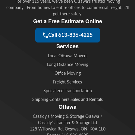
For over 115 years, we’ve been Ottawa’s trusted moving
company. From homes to entire offices to commercial freight, it’ll
get there safely.
Get a Free Estimate Online
Call 613-836-4225
Services
Local Ottawa Movers
Long Distance Moving
Office Moving
Freight Services
Specialized Transportation
Shipping Containers Sales and Rentals
Ottawa
Cassidy's Moving & Storage Ottawa /
Cassidy’s Transfer & Storage Ltd
128 Willowlea Rd, Ottawa, ON, K0A 1L0