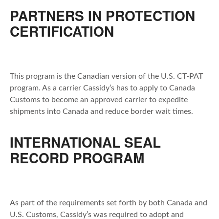
PARTNERS IN PROTECTION
CERTIFICATION
This program is the Canadian version of the U.S. CT-PAT
program. As a carrier Cassidy’s has to apply to Canada
Customs to become an approved carrier to expedite
shipments into Canada and reduce border wait times.
INTERNATIONAL SEAL
RECORD PROGRAM
As part of the requirements set forth by both Canada and
U.S. Customs, Cassidy’s was required to adopt and