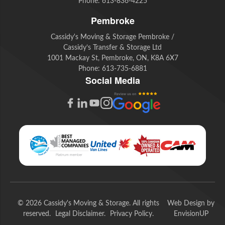
Phone:
613-836-4225
Pembroke
Cassidy's Moving & Storage Pembroke /
Cassidy’s Transfer & Storage Ltd
1001 Mackay St, Pembroke, ON, K8A 6X7
Phone:
613-735-6881
Social Media
G
F
L
Y
I
o
a
i
o
n
o
c
n
u
s
g
e
k
t
t
l
b
e
u
a
e
o
d
b
g
© 2026 Cassidy's Moving & Storage. All rights
Web Design by
R
o
I
e
r
reserved.
Legal Disclaimer
Privacy Policy
EnvisionUP