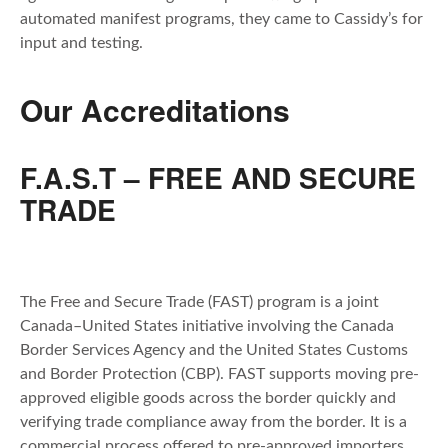
automated manifest programs, they came to Cassidy’s for
input and testing.
Our Accreditations
F.A.S.T – FREE AND SECURE
TRADE
The Free and Secure Trade (FAST) program is a joint
Canada–United States initiative involving the Canada
Border Services Agency and the United States Customs
and Border Protection (CBP). FAST supports moving pre-
approved eligible goods across the border quickly and
verifying trade compliance away from the border. It is a
commercial process offered to pre-approved importers,