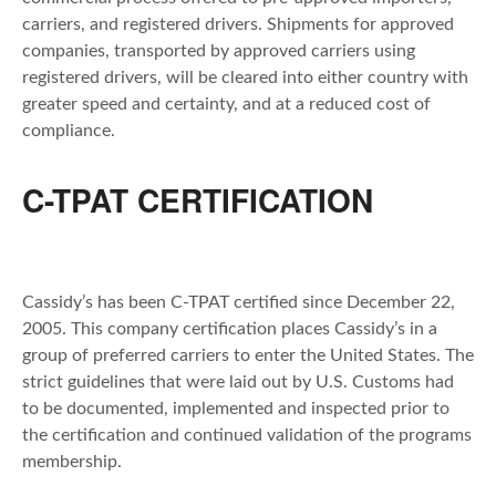
carriers, and registered drivers. Shipments for approved
companies, transported by approved carriers using
registered drivers, will be cleared into either country with
greater speed and certainty, and at a reduced cost of
compliance.
C-TPAT CERTIFICATION
Cassidy’s has been C-TPAT certified since December 22,
2005. This company certification places Cassidy’s in a
group of preferred carriers to enter the United States. The
strict guidelines that were laid out by U.S. Customs had
to be documented, implemented and inspected prior to
the certification and continued validation of the programs
membership.