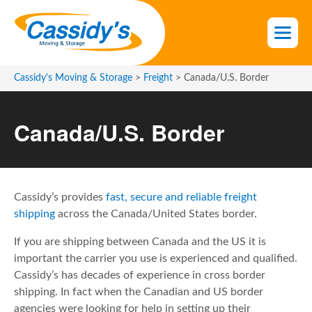
S
k
i
p
t
Cassidy's Moving & Storage
>
Freight
>
Canada/U.S. Border
o
t
Canada/U.S. Border
h
e
c
o
n
Cassidy’s provides
fast, secure and reliable freight
t
shipping
across the Canada/United States border.
e
If you are shipping between Canada and the US it is
n
important the carrier you use is experienced and qualified.
t
Cassidy’s has decades of experience in cross border
shipping. In fact when the Canadian and US border
agencies were looking for help in setting up their