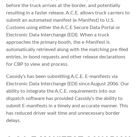
before the truck arrives at the border, and potentially
resulting in a faster release. A.C.E. allows truck carriers to
submit an automated manifest (e-Manifest) to U.S.
Customs using either the A.C.E Secure Data Portal or
Electronic Data Interchange (EDI). When a truck
approaches the primary booth, the e-Manifest is
automatically retrieved along with the matching pre-filed
entries, in-bond requests and other release declarations
for CBP to view and process.
Cassidy’s has been submitting A.C.E. E-manifests via
Electronic Data Interchange (EDI) since August 2006. Our
ability to integrate the A.C.E. requirements into our
dispatch software has provided Cassidy’s the ability to
submit E-manifests in a timely and accurate manner. This
has reduced driver wait time and unnecessary border
delays.