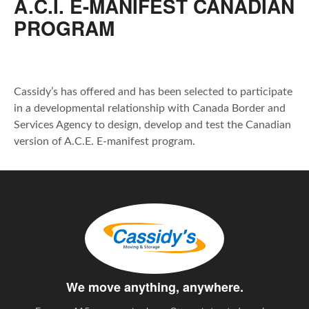
A.C.I. E-MANIFEST CANADIAN
PROGRAM
Cassidy’s has offered and has been selected to participate
in a developmental relationship with Canada Border and
Services Agency to design, develop and test the Canadian
version of A.C.E. E-manifest program.
We move anything, anywhere.