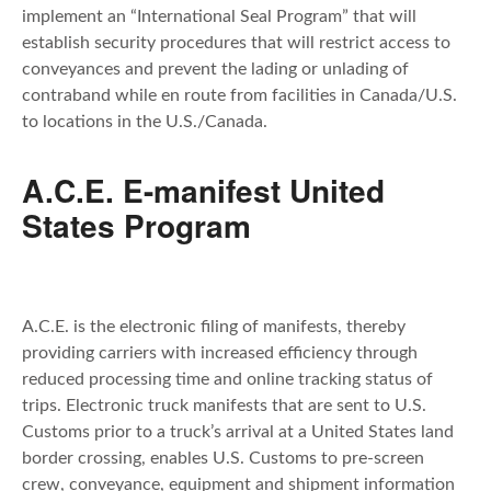
implement an “International Seal Program” that will
establish security procedures that will restrict access to
conveyances and prevent the lading or unlading of
contraband while en route from facilities in Canada/U.S.
to locations in the U.S./Canada.
A.C.E. E-manifest United
States Program
A.C.E. is the electronic filing of manifests, thereby
providing carriers with increased efficiency through
reduced processing time and online tracking status of
trips. Electronic truck manifests that are sent to U.S.
Customs prior to a truck’s arrival at a United States land
border crossing, enables U.S. Customs to pre-screen
crew, conveyance, equipment and shipment information