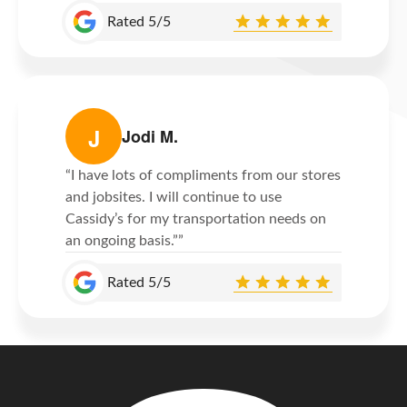
Rated 5/5
J
Jodi M.
“I have lots of compliments from our stores
and jobsites. I will continue to use
Cassidy’s for my transportation needs on
an ongoing basis.””
Rated 5/5