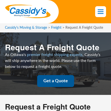
S
k
i
p
t
Cassidy's Moving & Storage
>
Freight
>
Request A Freight Quote
o
t
Request A Freight Quote
h
e
As Ottawa's
premier freight shipping experts
, Cassidy’s
c
will ship anywhere in the world. Please use the form
o
below to request a freight quote.
n
t
e
Get a Quote
n
t
Request a Freight Quote