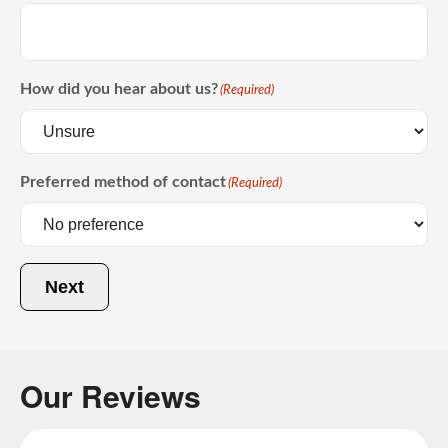
How did you hear about us?
(Required)
Preferred method of contact
(Required)
Next
Our Reviews