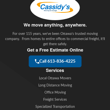
We move anything, anywhere.
For over 115 years, we’ve been Ottawa’s trusted moving
company. From homes to entire offices to commercial freight, it’ll
get there safely.
Get a Free Estimate Online
Call 613-836-4225
Services
Local Ottawa Movers
Long Distance Moving
Office Moving
Freight Services
Specialized Transportation