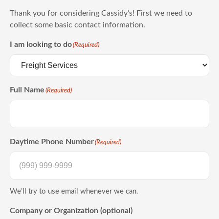
Thank you for considering Cassidy’s! First we need to
collect some basic contact information.
I am looking to do
(Required)
Full Name
(Required)
Daytime Phone Number
(Required)
We’ll try to use email whenever we can.
Company or Organization (optional)