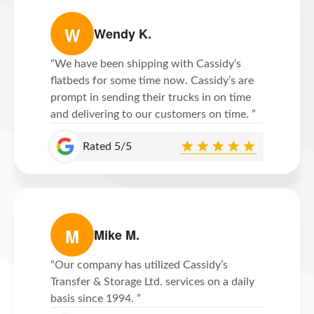
W
Wendy K.
“We have been shipping with Cassidy’s
flatbeds for some time now. Cassidy’s are
prompt in sending their trucks in on time
and delivering to our customers on time. ”
Rated 5/5
M
Mike M.
“Our company has utilized Cassidy’s
Transfer & Storage Ltd. services on a daily
basis since 1994. ”