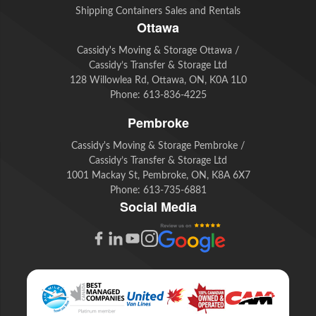
Shipping Containers Sales and Rentals
Ottawa
Cassidy's Moving & Storage Ottawa /
Cassidy’s Transfer & Storage Ltd
128 Willowlea Rd, Ottawa, ON, K0A 1L0
Phone:
613-836-4225
Pembroke
Cassidy's Moving & Storage Pembroke /
Cassidy’s Transfer & Storage Ltd
1001 Mackay St, Pembroke, ON, K8A 6X7
Phone:
613-735-6881
Social Media
G
F
L
Y
I
o
a
i
o
n
o
c
n
u
s
g
e
k
t
t