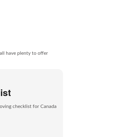
ll have plenty to offer
ist
oving checklist for Canada