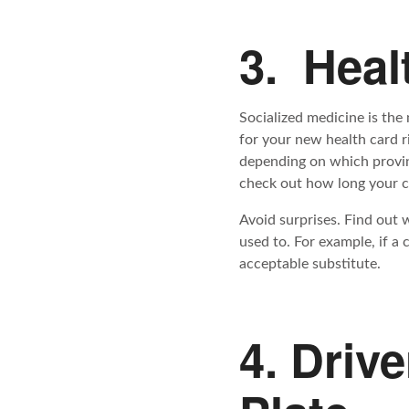
3. Heal
Socialized medicine is the
for your new health card r
depending on which provin
check out how long your cu
Avoid surprises. Find out 
used to. For example, if a 
acceptable substitute.
4. Driv