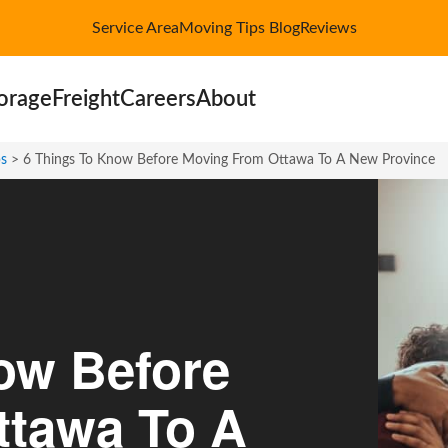
Service Area
Moving Tips Blog
Reviews
orage
Freight
Careers
About
ps
>
6 Things To Know Before Moving From Ottawa To A New Province
ow Before
ttawa To A