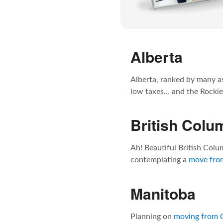
Alberta
Alberta, ranked by many as
low taxes… and the Rockies
British Colu
Ah! Beautiful British Colum
contemplating a
move from
Manitoba
Planning on
moving from 