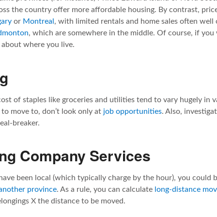
ss the country offer more affordable housing. By contrast, prices
gary
or
Montreal
, with limited rentals and home sales often well 
dmonton
, which are somewhere in the middle. Of course, if yo
e about where you live.
ng
ost of staples like groceries and utilities tend to vary hugely in
 to move to, don’t look only at
job opportunities
. Also, investiga
deal-breaker.
ing Company Services
have been local (which typically charge by the hour), you could b
 another province
. As a rule, you can calculate
long-distance mov
elongings X the distance to be moved.