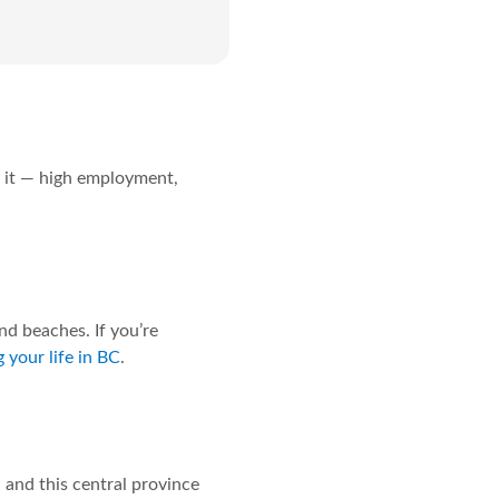
or it — high employment,
nd beaches. If you’re
 your life in BC
.
 and this central province