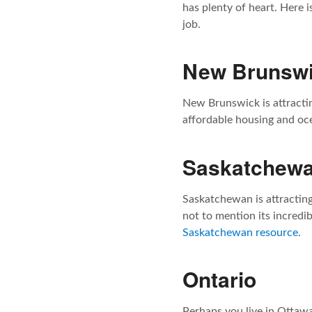
has plenty of heart. Here i
job.
New Brunsw
New Brunswick is attracti
affordable housing and oce
Saskatchew
Saskatchewan is attractin
not to mention its incredi
Saskatchewan resource
.
Ontario
Perhaps you live in Ottaw