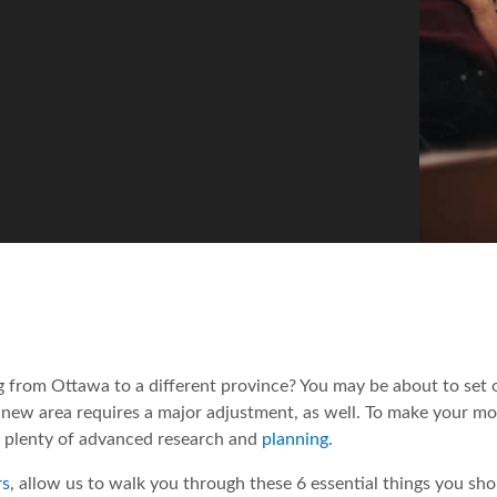
 from Ottawa to a different province? You may be about to set o
 a new area requires a major adjustment, as well. To make your m
h plenty of advanced research and
planning
.
rs
, allow us to walk you through these 6 essential things you sho