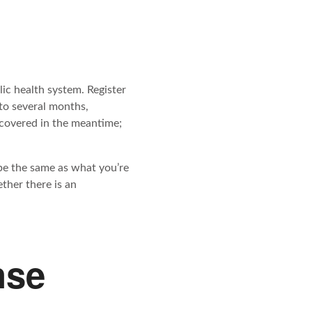
ic health system. Register
to several months,
 covered in the meantime;
 be the same as what you’re
ther there is an
nse