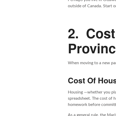
outside of Canada. Start on
2. Cost
Provin
When moving to a new part 
Cost Of Hou
Housing —whether you plan 
spreadsheet. The cost of h
homework before committi
As a general rule, the Mar