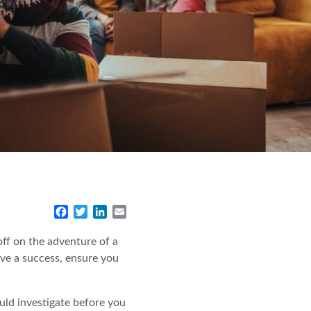
F
T
L
E
a
w
i
m
c
i
n
a
ff on the adventure of a
e
t
k
i
ove a success, ensure you
b
t
e
l
o
e
d
o
r
I
uld investigate before you
k
n