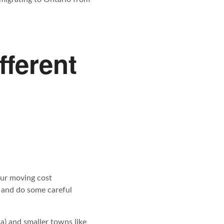
fferent
our moving cost
and do some careful
a) and smaller towns like