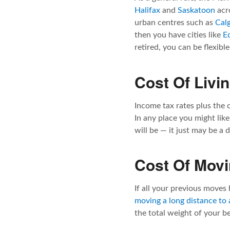
Halifax
and
Saskatoon
acro
urban centres such as
Cal
then you have cities like
E
retired, you can be flexibl
Cost Of Livi
Income tax rates plus the c
In any place you might like
will be — it just may be a 
Cost Of Mov
If all your previous moves 
moving a long distance to
the total weight of your b