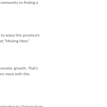
 community to finding a
to enjoy this province’s
tled “Moving Here.”
conomic growth. That’s
arn more with this
migrating to Ontario from