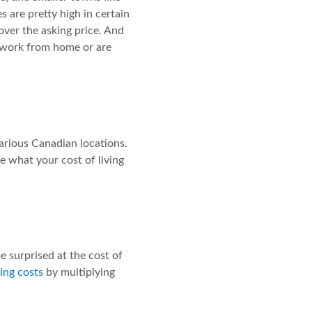
 are pretty high in certain
over the asking price. And
u work from home or are
 various Canadian locations.
te what your cost of living
e surprised at the cost of
ing costs
by multiplying