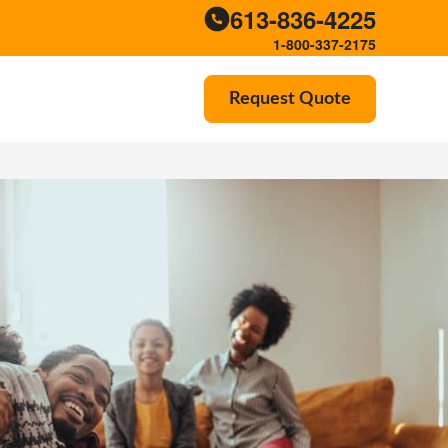
613-836-4225
1-800-337-2175
Request Quote