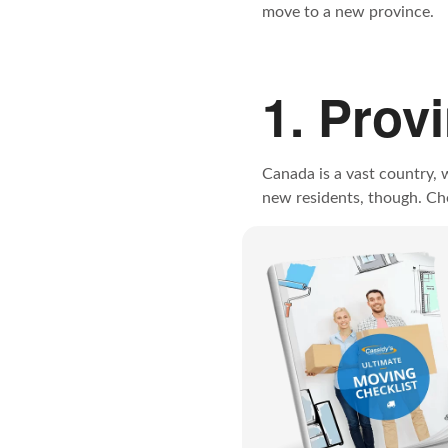
move to a new province.
1. Prov
Canada is a vast country, 
new residents, though. Chec