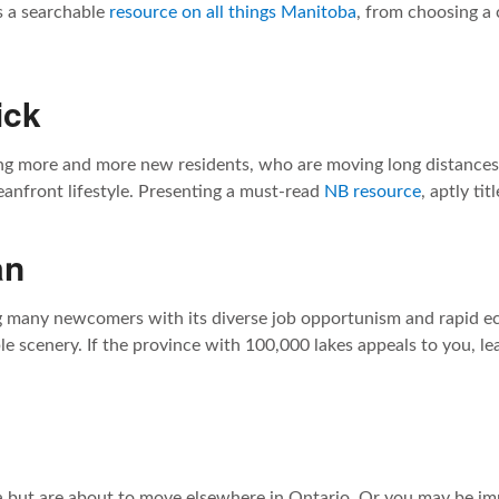
s a searchable
resource on all things Manitoba
, from choosing a
ick
ng more and more new residents, who are moving long distances 
anfront lifestyle. Presenting a must-read
NB resource
, aptly ti
an
g many newcomers with its diverse job opportunism and rapid e
ble scenery. If the province with 100,000 lakes appeals to you, le
a but are about to move elsewhere in Ontario. Or you may be im