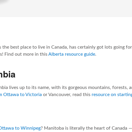
 the best place to live in Canada, has certainly got lots going f
! Find out more in this
Alberta resource guide
.
mbia
bia lives up to its name, with its gorgeous mountains, forests, a
 Ottawa to Victoria
or Vancouver, read this
resource on starting
Ottawa to Winnipeg
? Manitoba is literally the heart of Canada —