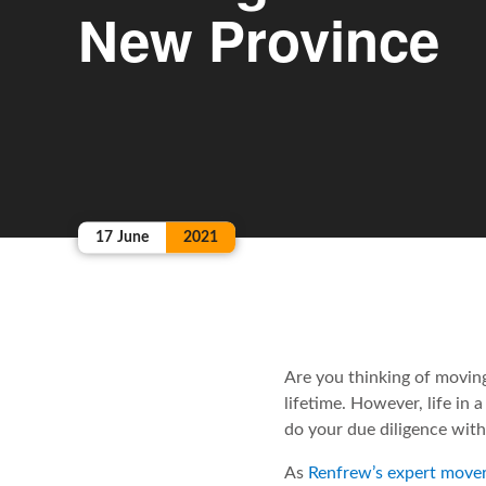
New Province
17
June
2021
Are you thinking of moving
lifetime. However, life in
do your due diligence wit
As
Renfrew’s expert move