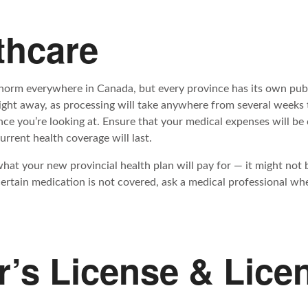
thcare
 norm everywhere in Canada, but every province has its own publ
ight away, as processing will take anywhere from several weeks 
ce you’re looking at. Ensure that your medical expenses will be
rrent health coverage will last.
what your new provincial health plan will pay for — it might not
certain medication is not covered, ask a medical professional whe
er’s License & Lice