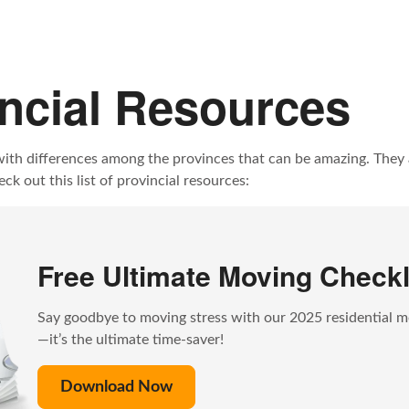
incial Resources
with differences among the provinces that can be amazing. They a
k out this list of provincial resources:
Free Ultimate Moving Checkl
Say goodbye to moving stress with our 2025 residential m
—it’s the ultimate time-saver!
Download Now