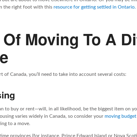
 the right foot with this
resource for getting settled in Ontario.
 Of Moving To A Di
ce
of Canada, you’ll need to take into account several costs:
sing
to buy or rent—will, in all likelihood, be the biggest item on y
ousing varies widely in Canada, so consider your
moving budget
ng to a move.
itime provinces (for instance, Prince Edward Island or Nova Scoti