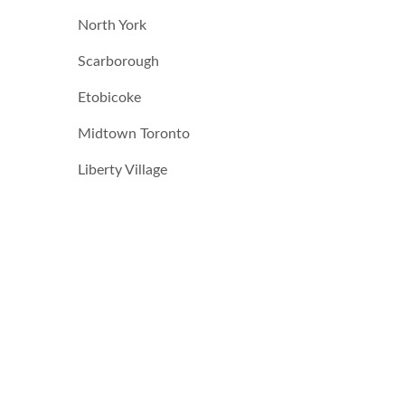
North York
Scarborough
Etobicoke
Midtown Toronto
Liberty Village