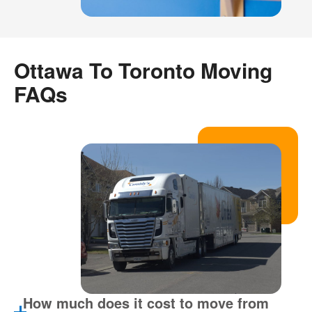
Ottawa To Toronto Moving
FAQs
How much does it cost to move from