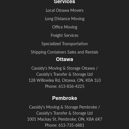
Services
Local Ottawa Movers
Long Distance Moving
Office Moving
Freight Services
Specialized Transportation
Shipping Containers Sales and Rentals
Ottawa
Cassidy's Moving & Storage Ottawa /
Cassidy’s Transfer & Storage Ltd
128 Willowlea Rd, Ottawa, ON, K0A 1L0
Phone:
613-836-4225
Pembroke
Cassidy's Moving & Storage Pembroke /
Cassidy’s Transfer & Storage Ltd
1001 Mackay St, Pembroke, ON, K8A 6X7
Phone:
613-735-6881