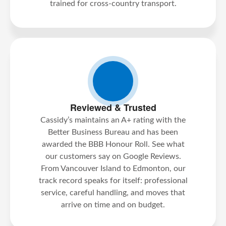
trained for cross-country transport.
Reviewed & Trusted
Cassidy’s maintains an A+ rating with the
Better Business Bureau and has been
awarded the BBB Honour Roll. See what
our customers say on Google Reviews.
From Vancouver Island to Edmonton, our
track record speaks for itself: professional
service, careful handling, and moves that
arrive on time and on budget.