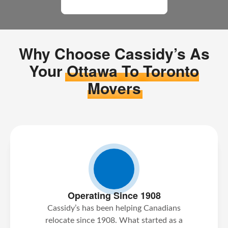
All Moving Reviews
Why Choose Cassidy’s As
Your
Ottawa To Toronto
Movers
Operating Since 1908
Cassidy’s has been helping Canadians
relocate since 1908. What started as a