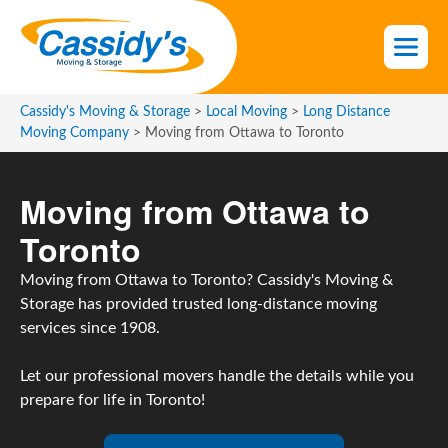
S
k
i
p
t
Cassidy's Moving & Storage
>
Local Moving
>
Long Distance
o
Moving Company
>
Moving from Ottawa to Toronto
t
h
Moving from Ottawa to
e
c
Toronto
o
n
Moving from Ottawa to Toronto? Cassidy's Moving &
t
Storage has provided trusted long-distance moving
e
services since 1908.
n
t
Let our professional movers handle the details while you
prepare for life in Toronto!