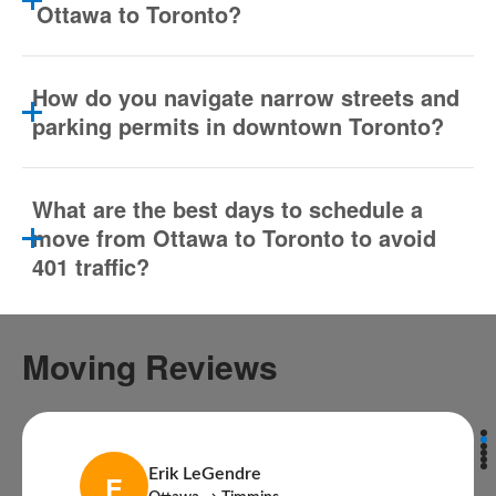
Ottawa to Toronto?
How do you navigate narrow streets and
parking permits in downtown Toronto?
What are the best days to schedule a
move from Ottawa to Toronto to avoid
401 traffic?
Moving Reviews
Erik LeGendre
E