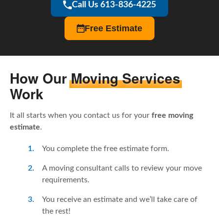
Call Us 613-836-4225
Free Estimate
How Our
Moving Services
Work
It all starts when you contact us for your
free moving
estimate
.
You complete the free estimate form.
A moving consultant calls to review your move
requirements.
You receive an estimate and we’ll take care of
the rest!