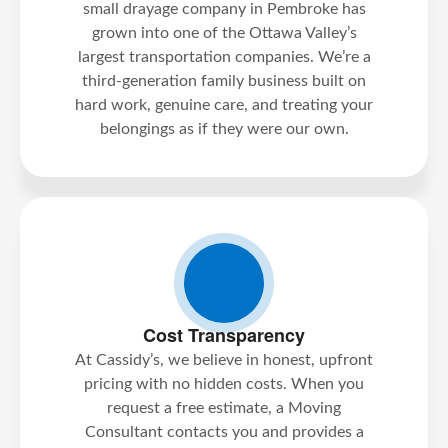
small drayage company in Pembroke has
grown into one of the Ottawa Valley’s
largest transportation companies. We’re a
third-generation family business built on
hard work, genuine care, and treating your
belongings as if they were our own.
Cost Transparency
At Cassidy’s, we believe in honest, upfront
pricing with no hidden costs. When you
request a free estimate, a Moving
Consultant contacts you and provides a