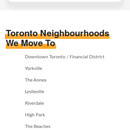
Toronto Neighbourhoods
We Move To
Downtown Toronto / Financial District
Yorkville
The Annex
Leslieville
Riverdale
High Park
The Beaches