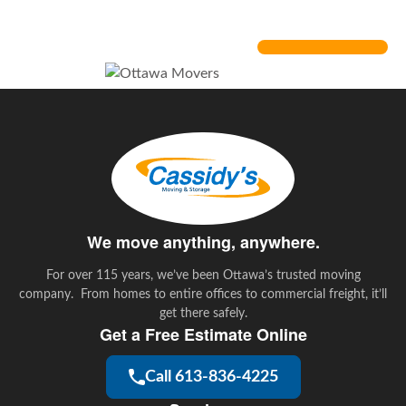
Air Miles
We move anything, anywhere.
For over 115 years, we’ve been Ottawa’s trusted moving
company. From homes to entire offices to commercial freight, it’ll
get there safely.
Get a Free Estimate Online
Call 613-836-4225