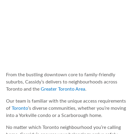
From the bustling downtown core to family-friendly
suburbs, Cassidy’s delivers to neighbourhoods across
Toronto and the
Greater Toronto Area
.
Our team is familiar with the unique access requirements
of
Toronto
‘s diverse communities, whether you’re moving
into a Yorkville condo or a Scarborough home.
No matter which Toronto neighbourhood you’re calling