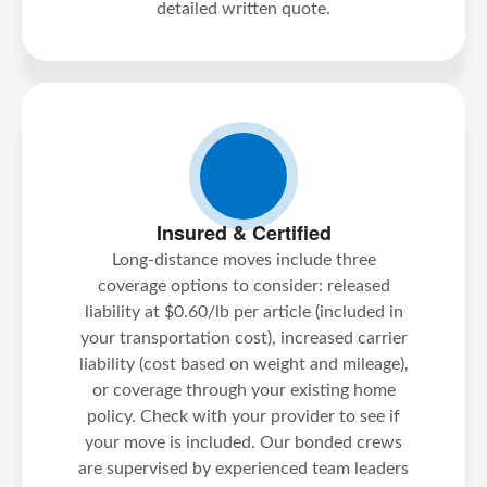
detailed written quote.
Insured & Certified
Long-distance moves include three
coverage options to consider: released
liability at $0.60/lb per article (included in
your transportation cost), increased carrier
liability (cost based on weight and mileage),
or coverage through your existing home
policy. Check with your provider to see if
your move is included. Our bonded crews
are supervised by experienced team leaders