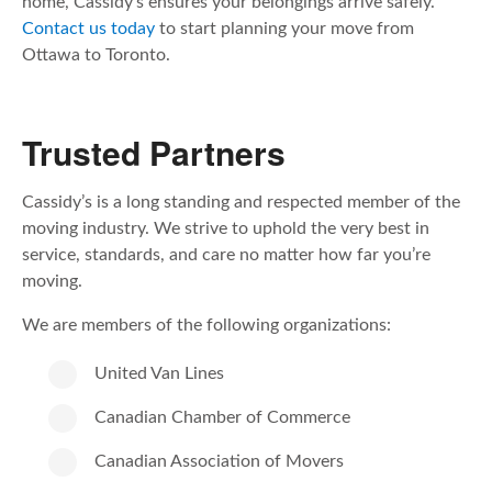
home, Cassidy’s ensures your belongings arrive safely.
Contact us today
to start planning your move from
Ottawa to Toronto.
Trusted Partners
Cassidy’s is a long standing and respected member of the
moving industry. We strive to uphold the very best in
service, standards, and care no matter how far you’re
moving.
We are members of the following organizations:
United Van Lines
Canadian Chamber of Commerce
Canadian Association of Movers