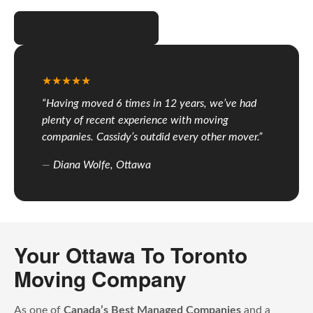
Get A Quote Today!
“Having moved 6 times in 12 years, we’ve had
plenty of recent experience with moving
companies. Cassidy’s outdid every other mover.”
Diana Wolfe, Ottawa
Your Ottawa To Toronto
Moving Company
As one of
Canada’s Best Managed Companies
and a