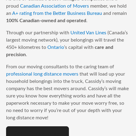
proud
Canadian Association of Movers
member, we hold
an
A+ rating from the Better Business Bureau
and remain
100% Canadian-owned and operated
.
Through our partnership with
United Van Lines
(Canada’s
largest moving network), your belongings will travel the
450+ kilometres to
Ontario
‘s capital with
care and
precision
.
From our moving consultants to the caring team of
professional long distance movers
that will load up your
household belongings into the truck, Cassidy’s moving
company has the best movers around. Cassidy’s will make
sure you know how everything works and have all the
paperwork necessary to make your move worry free, so
no need to worry if you’re out of your depth with your
long distance move!
Get A Quote Today!