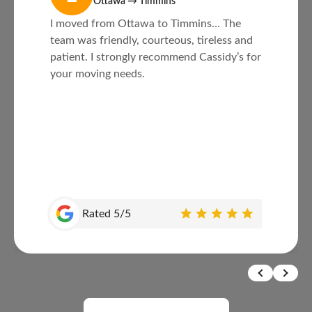
Ottawa → Timmins
I moved from Ottawa to Timmins… The
team was friendly, courteous, tireless and
patient. I strongly recommend Cassidy’s for
your moving needs.
Rated 5/5