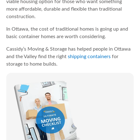
viable housing option for those who want something
more affordable, durable and flexible than traditional
construction.
In Ottawa, the cost of traditional homes is going up and
basic container homes are worth considering.
Cassidy’s Moving & Storage has helped people in Ottawa
and the Valley find the right
shipping containers
for
storage to home builds.