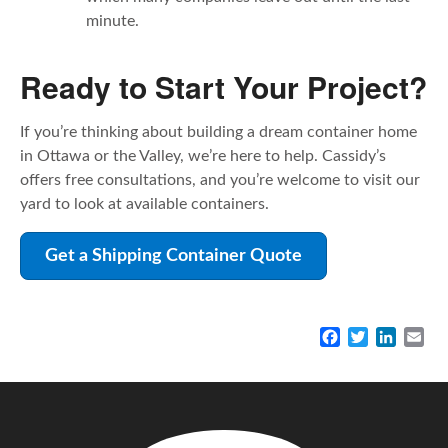
minute.
Ready to Start Your Project?
If you’re thinking about building a dream container home
in Ottawa or the Valley, we’re here to help. Cassidy’s
offers free consultations, and you’re welcome to visit our
yard to look at available containers.
Get a Shipping Container Quote
F
T
L
E
a
w
i
m
c
i
n
a
e
t
k
i
b
t
e
l
o
e
d