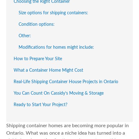
Choosing the Right Container
Size options for shipping containers:
Condition options:
Other:
Modifications for homes might include:
How to Prepare Your Site
What a Container Home Might Cost
Real-Life Shipping Container House Projects in Ontario
You Can Count On Cassidy’s Moving & Storage
Ready to Start Your Project?
Shipping container homes are becoming more popular in
Ontario. What was once a niche idea has turned into a