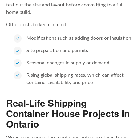
test out the size and layout before committing to a full
home build.
Other costs to keep in mind:
Modifications such as adding doors or insulation
Site preparation and permits
Seasonal changes in supply or demand
Rising global shipping rates, which can affect
container availability and price
Real-Life Shipping
Container House Projects in
Ontario
We’ve seen people turn containers into everything from