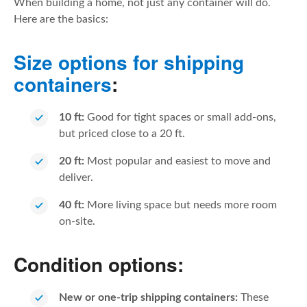
When building a home, not just any container will do.
Here are the basics:
Size options for shipping
containers
:
10 ft:
Good for tight spaces or small add-ons,
but priced close to a 20 ft.
20 ft:
Most popular and easiest to move and
deliver.
40 ft:
More living space but needs more room
on-site.
Condition options:
New or one-trip shipping containers:
These