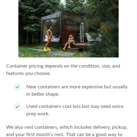
Container pricing depends on the condition, size, and
features you choose.
New containers are more expensive but usually
in better shape.
Used containers cost less but may need extra
prep work.
We also rent containers, which includes delivery, pickup,
and your first month’s rent. That can be a good way to