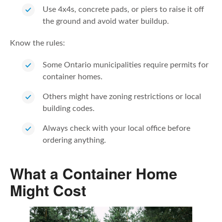
Use 4x4s, concrete pads, or piers to raise it off
the ground and avoid water buildup.
Know the rules:
Some Ontario municipalities require permits for
container homes.
Others might have zoning restrictions or local
building codes.
Always check with your local office before
ordering anything.
What a Container Home
Might Cost