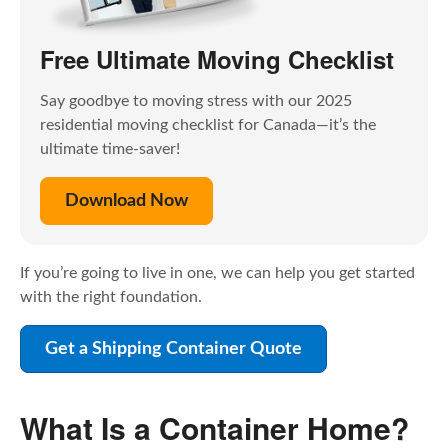
Free Ultimate Moving Checklist
Say goodbye to moving stress with our 2025
residential moving checklist for Canada—it’s the
ultimate time-saver!
Download Now
If you’re going to live in one, we can help you get started
with the right foundation.
Get a Shipping Container Quote
What Is a Container Home?