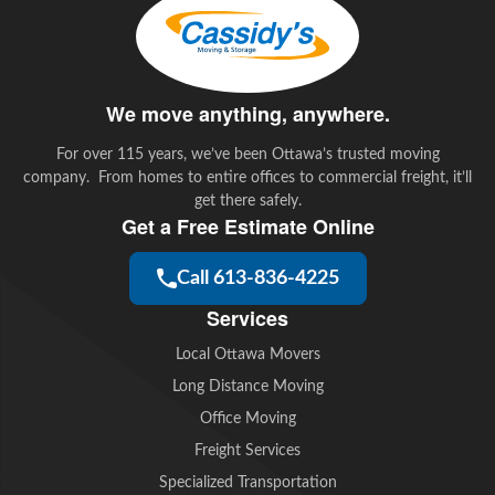
o
r
I
k
n
We move anything, anywhere.
For over 115 years, we’ve been Ottawa’s trusted moving
company. From homes to entire offices to commercial freight, it’ll
get there safely.
Get a Free Estimate Online
Call 613-836-4225
Services
Local Ottawa Movers
Long Distance Moving
Office Moving
Freight Services
Specialized Transportation