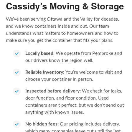
Cassidy’s Moving & Storage
We’ve been serving Ottawa and the Valley for decades,
and we know containers inside and out. Our team
understands what matters to homeowners and how to
make sure you get the container that fits your plans.
Locally based:
We operate from Pembroke and
our drivers know the region well.
Reliable inventory:
You’re welcome to visit and
choose your container in person.
Inspected before delivery:
We check for leaks,
door function, and floor condition. Used
containers aren’t perfect, but we don’t send out
anything with known issues.
No hidden fees:
Our pricing includes delivery,
which many companies leave out until the last