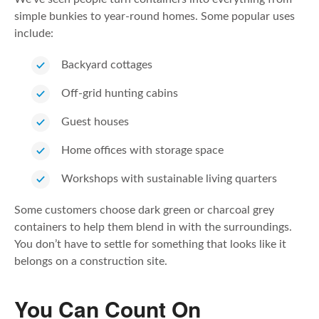
simple bunkies to year-round homes. Some popular uses
include:
Backyard cottages
Off-grid hunting cabins
Guest houses
Home offices with storage space
Workshops with sustainable living quarters
Some customers choose dark green or charcoal grey
containers to help them blend in with the surroundings.
You don’t have to settle for something that looks like it
belongs on a construction site.
You Can Count On