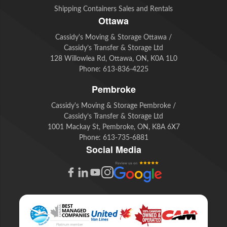
Shipping Containers Sales and Rentals
Ottawa
Cassidy's Moving & Storage Ottawa /
Cassidy’s Transfer & Storage Ltd
128 Willowlea Rd, Ottawa, ON, K0A 1L0
Phone:
613-836-4225
Pembroke
Cassidy's Moving & Storage Pembroke /
Cassidy’s Transfer & Storage Ltd
1001 Mackay St, Pembroke, ON, K8A 6X7
Phone:
613-735-6881
Social Media
G
F
L
Y
I
o
a
i
o
n
o
c
n
u
s
g
e
k
t
t