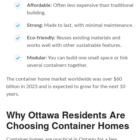
Affordable:
Often less expensive than traditional
building.
Strong:
Made to last, with minimal maintenance.
Eco-friendly:
Reuses existing materials and
works well with other sustainable features.
Modular:
You can build one small space or link
several containers together.
The container home market worldwide was over $60
billion in 2023 and is expected to grow for the next 10
years.
Why Ottawa Residents Are
Choosing Container Homes
Container homes are practical in Ontario for a few