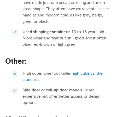
have made just one ocean crossing and are in
great shape. They often have extra vents, easier
handles and modern colours like grey, beige,
green or black.
Used shipping containers:
10 to 15 years old.
More wear and tear but still good. Most often
blue, red-brown or light grey.
Other:
High cube:
One foot taller
high cube vs. the
standard
.
Side door or roll-up door models:
More
expensive but offer better access or design
options.