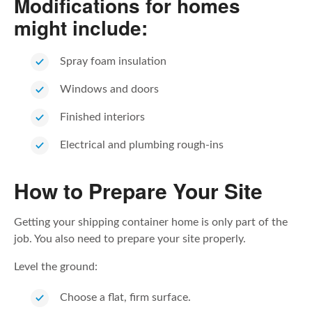
Modifications for homes
might include:
Spray foam insulation
Windows and doors
Finished interiors
Electrical and plumbing rough-ins
How to Prepare Your Site
Getting your shipping container home is only part of the
job. You also need to prepare your site properly.
Level the ground:
Choose a flat, firm surface.