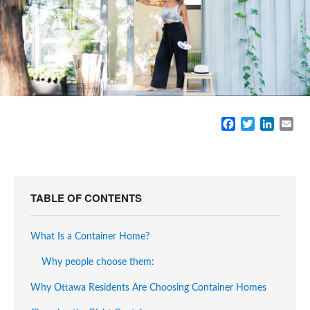
F
T
L
E
a
w
i
m
c
i
n
a
e
t
k
i
b
t
e
l
o
e
d
TABLE OF CONTENTS
o
r
I
k
n
What Is a Container Home?
Why people choose them:
Why Ottawa Residents Are Choosing Container Homes