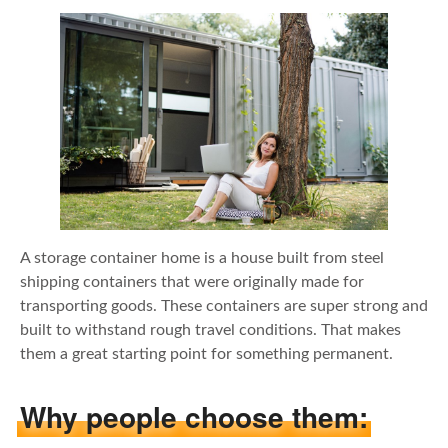
A storage container home is a house built from steel
shipping containers that were originally made for
transporting goods. These containers are super strong and
built to withstand rough travel conditions. That makes
them a great starting point for something permanent.
Why people choose them: