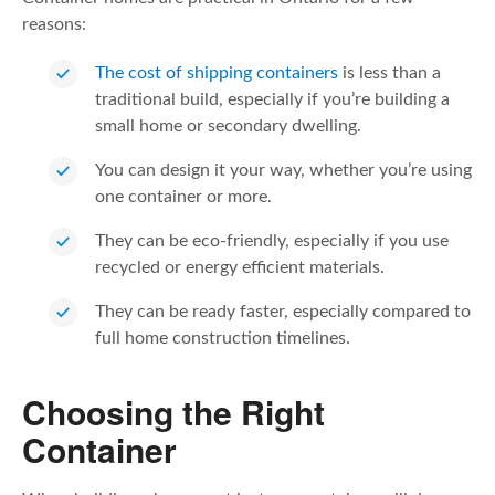
reasons:
The cost of shipping containers
is less than a
traditional build, especially if you’re building a
small home or secondary dwelling.
You can design it your way, whether you’re using
one container or more.
They can be eco-friendly, especially if you use
recycled or energy efficient materials.
They can be ready faster, especially compared to
full home construction timelines.
Choosing the Right
Container