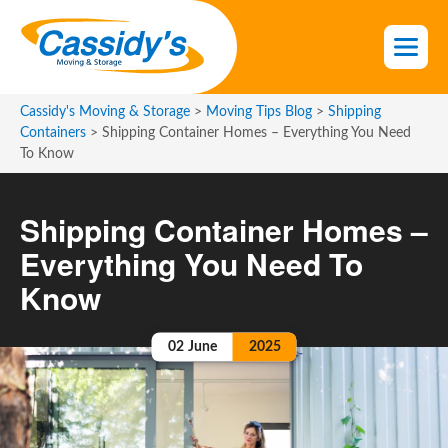
S
k
i
p
t
Cassidy's Moving & Storage
>
Moving Tips Blog
>
Shipping
o
Containers
>
Shipping Container Homes – Everything You Need
To Know
t
h
e
Shipping Container Homes –
c
Everything You Need To
o
n
Know
t
e
02
June
2025
n
t