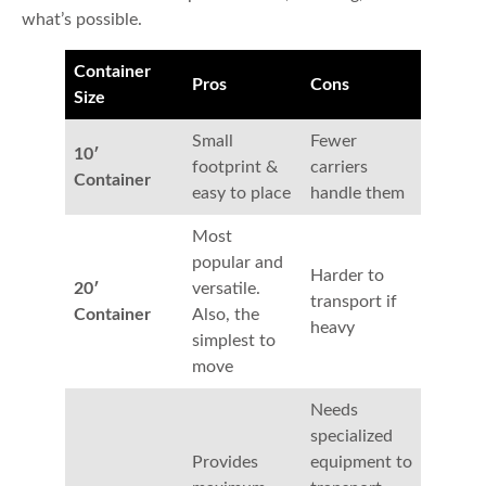
what’s possible.
Container
Pros
Cons
Size
Small
Fewer
10′
footprint &
carriers
Container
easy to place
handle them
Most
popular and
Harder to
20′
versatile.
transport if
Container
Also, the
heavy
simplest to
move
Needs
specialized
Provides
equipment to