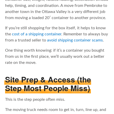
help, timing, and coordination. A move from Pembroke to
another town in the Ottawa Valley is a very different job
from moving a loaded 20′ container to another province.
If you’re still shopping for the box itself, it helps to know
the
cost of a shipping container
. Remember to always buy
from a trusted seller to
avoid shipping container scams
.
One thing worth knowing: if it’s a container you bought
from us in the first place, we’ll usually work out a better
rate on the move.
Site Prep & Access (the
Step Most People Miss)
This is the step people often miss.
The moving truck needs room to get in, turn, line up, and