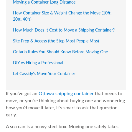
Moving a Container Long Distance
How Container Size & Weight Change the Move (10ft,
20ft, 40ft)
How Much Does It Cost to Move a Shipping Container?
Site Prep & Access (the Step Most People Miss)
Ontario Rules You Should Know Before Moving One
DIY vs Hiring a Professional
Let Cassidy’s Move Your Container
If you’ve got an
Ottawa shipping container
that needs to
move, or you’re thinking about buying one and wondering
how you’d move it later, it’s smart to ask that question
early.
A sea can is a heavy steel box. Moving one safely takes