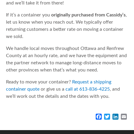
and we’ll take it from there!
If it’s a container you
originally purchased from Cassidy’s
,
let us know when you reach out. We typically offer
returning customers a better rate on moving a container
we sold.
We handle local moves throughout Ottawa and Renfrew
County at an hourly rate, and we have the equipment and
the partner network to manage long-distance moves to
other provinces when that’s what you need.
Ready to move your container?
Request a shipping
container quote
or give us a
call at 613-836-4225
, and
we’ll work out the details and the dates with you.
F
T
L
E
a
w
i
m
c
i
n
a