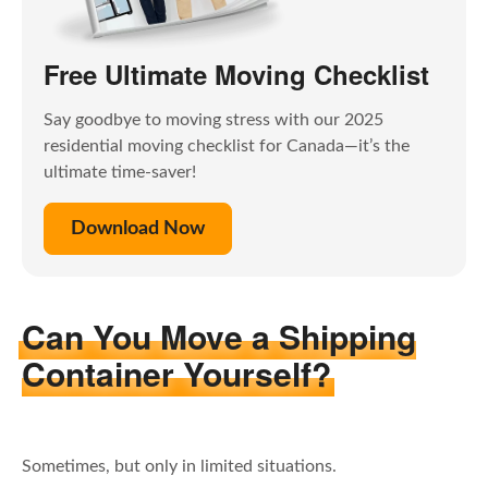
Free Ultimate Moving Checklist
Say goodbye to moving stress with our 2025
residential moving checklist for Canada—it’s the
ultimate time-saver!
Download Now
Can You Move a Shipping
Container Yourself?
Sometimes, but only in limited situations.