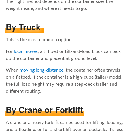
The right method depends on the container size, the
weight inside, and where it needs to go.
By Truck
This is the most common option.
For
local moves
, a tilt bed or tilt-and-load truck can pick
up the container and place it at ground level.
When
moving long-distance
, the container often travels
on a flatbed. If the container is a high-cube (taller) model,
the full load height may require a step-deck trailer and
different routing.
By Crane or Forklift
A crane or a heavy forklift can be used for lifting, loading,
and offloading, or for a short lift over an obstacle. It’s less