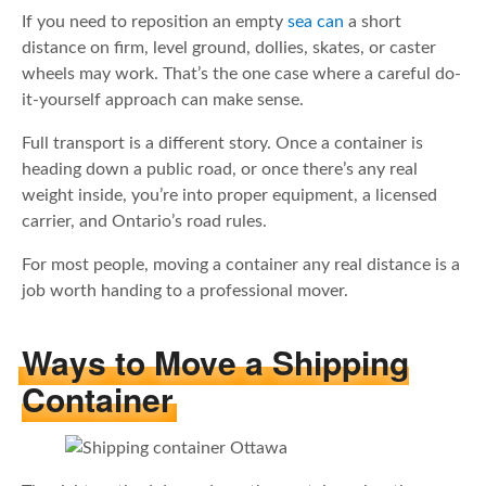
If you need to reposition an empty
sea can
a short
distance on firm, level ground, dollies, skates, or caster
wheels may work. That’s the one case where a careful do-
it-yourself approach can make sense.
Full transport is a different story. Once a container is
heading down a public road, or once there’s any real
weight inside, you’re into proper equipment, a licensed
carrier, and Ontario’s road rules.
For most people, moving a container any real distance is a
job worth handing to a professional mover.
Ways to Move a Shipping
Container