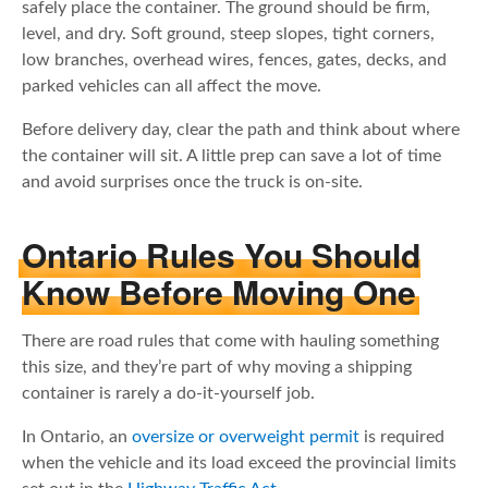
safely place the container. The ground should be firm,
level, and dry. Soft ground, steep slopes, tight corners,
low branches, overhead wires, fences, gates, decks, and
parked vehicles can all affect the move.
Before delivery day, clear the path and think about where
the container will sit. A little prep can save a lot of time
and avoid surprises once the truck is on-site.
Ontario Rules You Should
Know Before Moving One
There are road rules that come with hauling something
this size, and they’re part of why moving a shipping
container is rarely a do-it-yourself job.
In Ontario, an
oversize or overweight permit
is required
when the vehicle and its load exceed the provincial limits