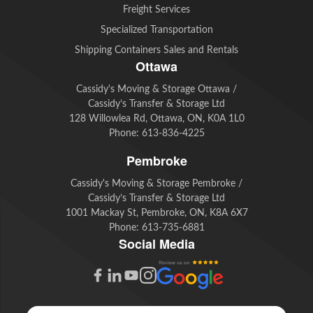
Freight Services
Specialized Transportation
Shipping Containers Sales and Rentals
Ottawa
Cassidy's Moving & Storage Ottawa /
Cassidy’s Transfer & Storage Ltd
128 Willowlea Rd, Ottawa, ON, K0A 1L0
Phone:
613-836-4225
Pembroke
Cassidy's Moving & Storage Pembroke /
Cassidy’s Transfer & Storage Ltd
1001 Mackay St, Pembroke, ON, K8A 6X7
Phone:
613-735-6881
Social Media
G
F
L
Y
I
o
a
i
o
n