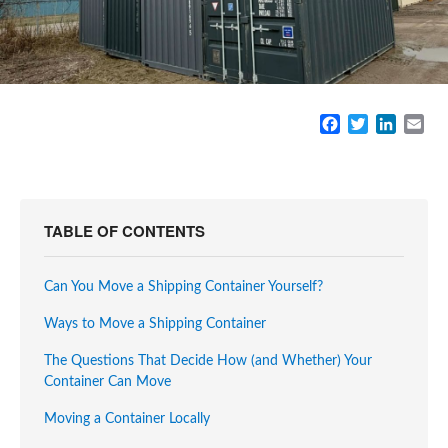
F
T
L
E
a
w
i
m
c
i
n
a
e
t
k
i
b
t
e
l
o
e
d
TABLE OF CONTENTS
o
r
I
k
n
Can You Move a Shipping Container Yourself?
Ways to Move a Shipping Container
The Questions That Decide How (and Whether) Your
Container Can Move
Moving a Container Locally