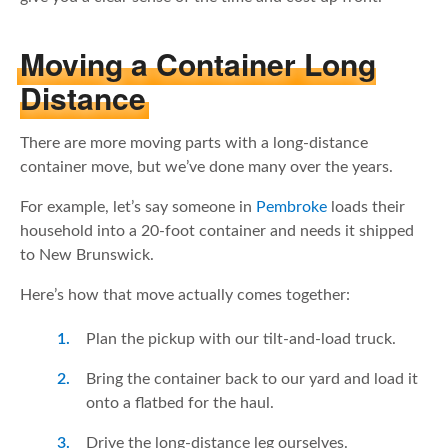
Moving a Container Long
Distance
There are more moving parts with a long-distance
container move, but we’ve done many over the years.
For example, let’s say someone in
Pembroke
loads their
household into a 20-foot container and needs it shipped
to New Brunswick.
Here’s how that move actually comes together:
Plan the pickup with our tilt-and-load truck.
Bring the container back to our yard and load it
onto a flatbed for the haul.
Drive the long-distance leg ourselves.