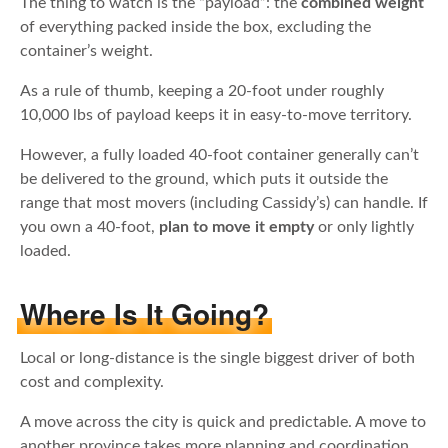
The thing to watch is the “payload”: the
combined weight
of everything packed inside the box, excluding the
container’s weight.
As a rule of thumb, keeping a 20-foot under roughly
10,000 lbs of payload keeps it in easy-to-move territory.
However, a fully loaded 40-foot container generally can’t
be delivered to the ground, which puts it outside the
range that most movers (including Cassidy’s) can handle. If
you own a 40-foot,
plan to move it empty
or only lightly
loaded.
Where Is It Going?
Local or long-distance is the single biggest driver of both
cost and complexity.
A move across the city is quick and predictable. A move to
another province takes more planning and coordination,