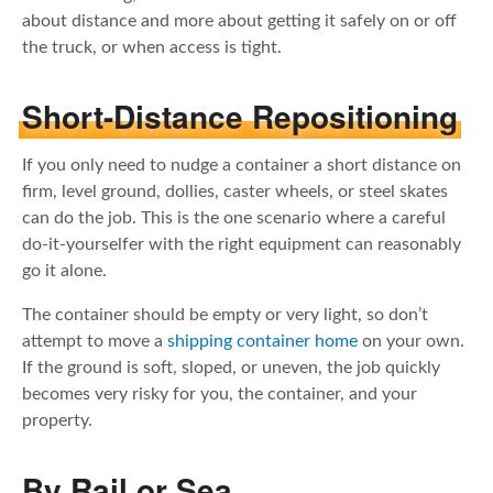
about distance and more about getting it safely on or off
the truck, or when access is tight.
Short-Distance Repositioning
If you only need to nudge a container a short distance on
firm, level ground, dollies, caster wheels, or steel skates
can do the job. This is the one scenario where a careful
do-it-yourselfer with the right equipment can reasonably
go it alone.
The container should be empty or very light, so don’t
attempt to move a
shipping container home
on your own.
If the ground is soft, sloped, or uneven, the job quickly
becomes very risky for you, the container, and your
property.
By Rail or Sea