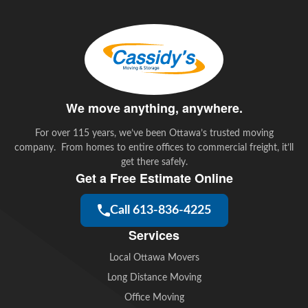
e
t
k
i
b
t
e
l
o
e
d
o
r
I
k
n
We move anything, anywhere.
For over 115 years, we’ve been Ottawa’s trusted moving
company. From homes to entire offices to commercial freight, it’ll
get there safely.
Get a Free Estimate Online
Call 613-836-4225
Services
Local Ottawa Movers
Long Distance Moving
Office Moving