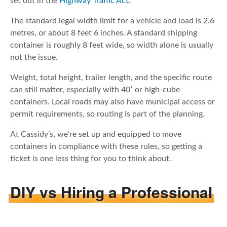
set out in the
Highway Traffic Act
.
The standard legal width limit for a vehicle and load is 2.6
metres, or about 8 feet 6 inches. A standard shipping
container is roughly 8 feet wide, so width alone is usually
not the issue.
Weight, total height, trailer length, and the specific route
can still matter, especially with 40′ or high-cube
containers. Local roads may also have municipal access or
permit requirements, so routing is part of the planning.
At Cassidy’s, we’re set up and equipped to move
containers in compliance with these rules, so getting a
ticket is one less thing for you to think about.
DIY vs Hiring a Professional