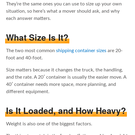
They’re the same ones you can use to size up your own
situation, so here’s what a mover should ask, and why
each answer matters.
What Size Is It?
The two most common
shipping container sizes
are 20-
foot and 40-foot.
Size matters because it changes the truck, the handling,
and the rate. A 20′ container is usually the easier move. A
40′ container needs more space, more planning, and
different equipment.
Is It Loaded, and How Heavy?
Weight is also one of the biggest factors.