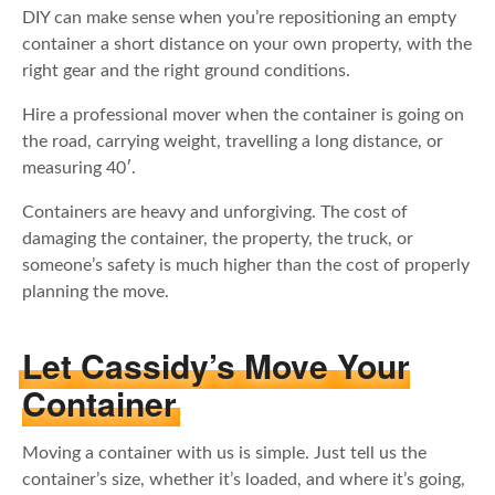
DIY can make sense when you’re repositioning an empty
container a short distance on your own property, with the
right gear and the right ground conditions.
Hire a professional mover when the container is going on
the road, carrying weight, travelling a long distance, or
measuring 40′.
Containers are heavy and unforgiving. The cost of
damaging the container, the property, the truck, or
someone’s safety is much higher than the cost of properly
planning the move.
Let Cassidy’s Move Your
Container
Moving a container with us is simple. Just tell us the
container’s size, whether it’s loaded, and where it’s going,