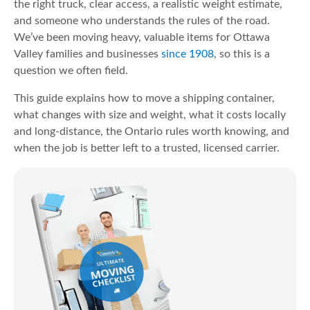
the right truck, clear access, a realistic weight estimate,
and someone who understands the rules of the road.
We’ve been moving heavy, valuable items for Ottawa
Valley families and businesses
since 1908
, so this is a
question we often field.
This guide explains how to move a shipping container,
what changes with size and weight, what it costs locally
and long-distance, the Ontario rules worth knowing, and
when the job is better left to a trusted, licensed carrier.