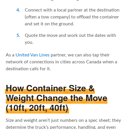
Connect with a local partner at the destination
(often a tow company) to offload the container
and set it on the ground.
Quote the move and work out the dates with
you.
As a
United Van Lines
partner, we can also tap their
network of connections in cities across Canada when a
destination calls for it.
How Container Size &
Weight Change the Move
(10ft, 20ft, 40ft)
Size and weight aren’t just numbers on a spec sheet; they
determine the truck’s performance, handling, and even