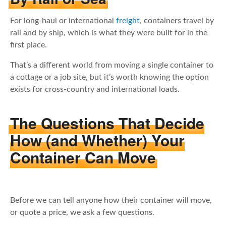
For long-haul or international
freight
, containers travel by
rail and by ship, which is what they were built for in the
first place.
That’s a different world from moving a single container to
a cottage or a job site, but it’s worth knowing the option
exists for cross-country and international loads.
The Questions That Decide
How (and Whether) Your
Container Can Move
Before we can tell anyone how their container will move,
or quote a price, we ask a few questions.