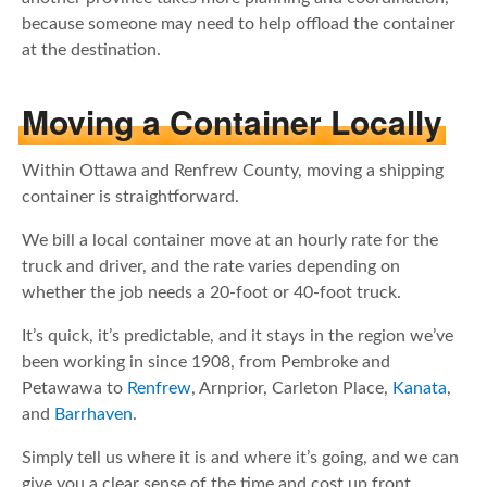
because someone may need to help offload the container
at the destination.
Moving a Container Locally
Within Ottawa and Renfrew County, moving a shipping
container is straightforward.
We bill a local container move at an hourly rate for the
truck and driver, and the rate varies depending on
whether the job needs a 20-foot or 40-foot truck.
It’s quick, it’s predictable, and it stays in the region we’ve
been working in since 1908, from Pembroke and
Petawawa to
Renfrew
, Arnprior, Carleton Place,
Kanata
,
and
Barrhaven
.
Simply tell us where it is and where it’s going, and we can
give you a clear sense of the time and cost up front.