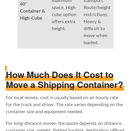
maximum
transport.
40′
space. High-
Route/height
Container &
cube option
restrictions.
High-Cube
offers extra
Heavy &
height.
difficult to
move when
loaded.
How Much Does It Cost to
Move a Shipping Container?
For local moves, cost is usually based on an hourly rate
for the truck and driver. The rate varies depending on the
container size and equipment needed.
For long-distance moves, the quote depends on distance,
container size, weight, flatbed hauling, destination offload