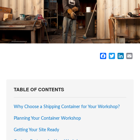
F
T
L
E
a
w
i
m
c
i
n
a
e
t
k
i
b
t
e
l
o
e
d
TABLE OF CONTENTS
o
r
I
k
n
Why Choose a Shipping Container for Your Workshop?
Planning Your Container Workshop
Getting Your Site Ready