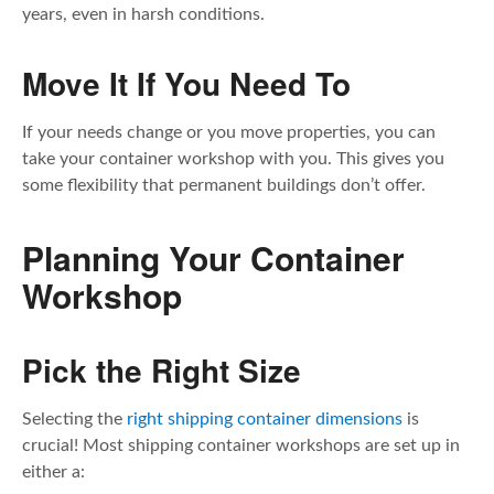
years, even in harsh conditions.
Move It If You Need To
If your needs change or you move properties, you can
take your container workshop with you. This gives you
some flexibility that permanent buildings don’t offer.
Planning Your Container
Workshop
Pick the Right Size
Selecting the
right shipping container dimensions
is
crucial! Most shipping container workshops are set up in
either a: