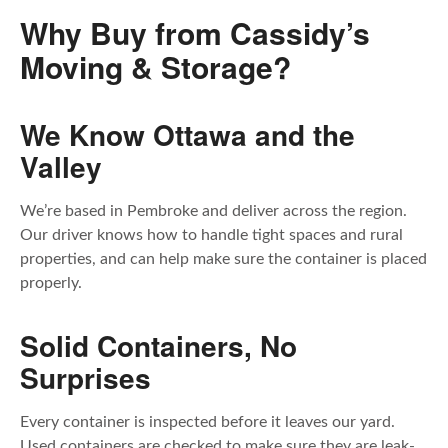
Why Buy from Cassidy’s
Moving & Storage?
We Know Ottawa and the
Valley
We’re based in Pembroke and deliver across the region.
Our driver knows how to handle tight spaces and rural
properties, and can help make sure the container is placed
properly.
Solid Containers, No
Surprises
Every container is inspected before it leaves our yard.
Used containers are checked to make sure they are leak-