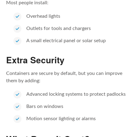
Most people install:
Overhead lights
Outlets for tools and chargers
A small electrical panel or solar setup
Extra Security
Containers are secure by default, but you can improve
them by adding:
Advanced locking systems to protect padlocks
Bars on windows
Motion sensor lighting or alarms