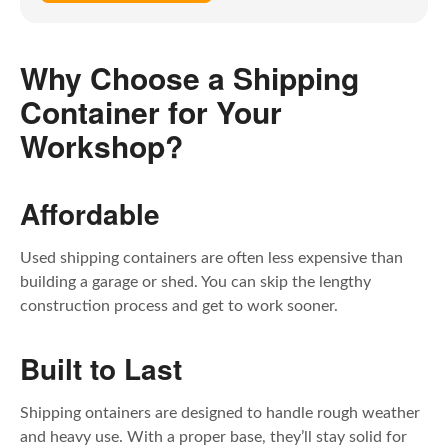
Why Choose a Shipping
Container for Your
Workshop?
Affordable
Used shipping containers are often less expensive than
building a garage or shed. You can skip the lengthy
construction process and get to work sooner.
Built to Last
Shipping ontainers are designed to handle rough weather
and heavy use. With a proper base, they’ll stay solid for