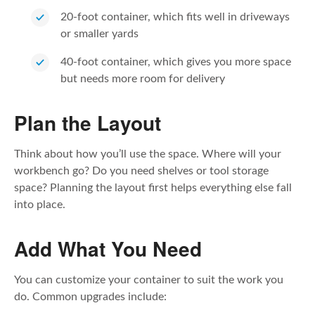
20-foot container, which fits well in driveways
or smaller yards
40-foot container, which gives you more space
but needs more room for delivery
Plan the Layout
Think about how you’ll use the space. Where will your
workbench go? Do you need shelves or tool storage
space? Planning the layout first helps everything else fall
into place.
Add What You Need
You can customize your container to suit the work you
do. Common upgrades include: