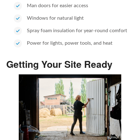
Man doors for easier access
Windows for natural light
Spray foam insulation for year-round comfort
Power for lights, power tools, and heat
Getting Your Site Ready