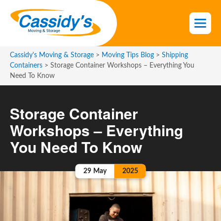
S
k
i
p
t
Cassidy's Moving & Storage
>
Moving Tips Blog
>
Shipping
o
Containers
>
Storage Container Workshops – Everything You
Need To Know
t
h
e
Storage Container
c
Workshops – Everything
o
n
You Need To Know
t
e
29
May
2025
n
t