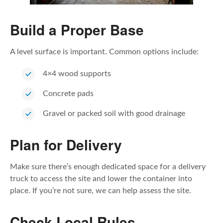
Build a Proper Base
A level surface is important. Common options include:
4×4 wood supports
Concrete pads
Gravel or packed soil with good drainage
Plan for Delivery
Make sure there’s enough dedicated space for a delivery
truck to access the site and lower the container into
place. If you’re not sure, we can help assess the site.
Check Local Rules