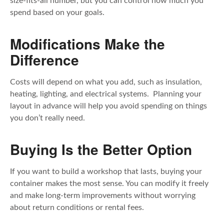
size-fits-all number, but you can control how much you
spend based on your goals.
Modifications Make the
Difference
Costs will depend on what you add, such as insulation,
heating, lighting, and electrical systems. Planning your
layout in advance will help you avoid spending on things
you don’t really need.
Buying Is the Better Option
If you want to build a workshop that lasts, buying your
container makes the most sense. You can modify it freely
and make long-term improvements without worrying
about return conditions or rental fees.