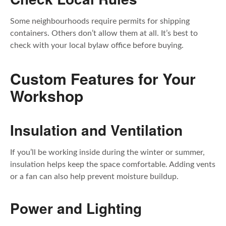
Some neighbourhoods require permits for shipping
containers. Others don’t allow them at all. It’s best to
check with your local bylaw office before buying.
Custom Features for Your
Workshop
Insulation and Ventilation
If you’ll be working inside during the winter or summer,
insulation helps keep the space comfortable. Adding vents
or a fan can also help prevent moisture buildup.
Power and Lighting