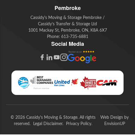
Pembroke
Cassidy's Moving & Storage Pembroke /
Cassidy’s Transfer & Storage Ltd
1001 Mackay St, Pembroke, ON, K8A 6X7
Phone:
613-735-6881
Social Media
G
F
L
Y
I
o
a
i
o
n
o
c
n
u
s
g
e
k
t
t
l
b
e
u
a
e
o
d
b
g
© 2026 Cassidy's Moving & Storage. All rights
Web Design by
R
o
I
e
r
reserved.
Legal Disclaimer
Privacy Policy
EnvisionUP
e
k
n
a