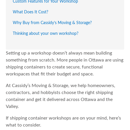
Custom Features for Your Workshop
What Does It Cost?
Why Buy from Cassidy’s Moving & Storage?
Thinking about your own workshop?
Setting up a workshop doesn’t always mean building
something from scratch. More people in Ottawa are using
shipping containers to create secure, functional
workspaces that fit their budget and space.
At Cassidy’s Moving & Storage, we help homeowners,
contractors, and hobbyists choose the right shipping
container and get it delivered across Ottawa and the
Valley.
If shipping container workshops are on your mind, here’s
what to consider.