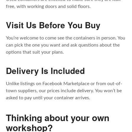
free, with working doors and solid floors.
Visit Us Before You Buy
You’re welcome to come see the containers in person. You
can pick the one you want and ask questions about the
options that suit your plans.
Delivery Is Included
Unlike listings on Facebook Marketplace or from out-of-
town suppliers, our prices include delivery. You won’t be
asked to pay until your container arrives.
Thinking about your own
workshop?