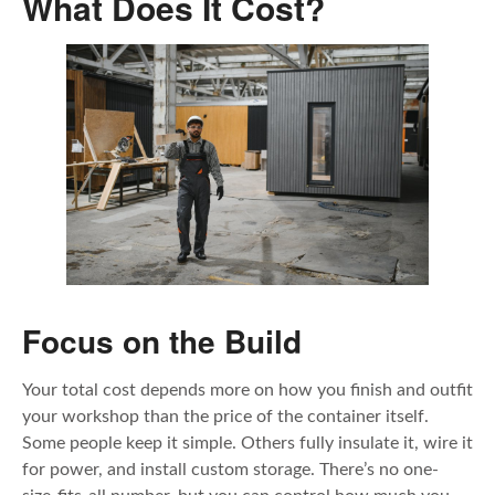
What Does It Cost?
Focus on the Build
Your total cost depends more on how you finish and outfit
your workshop than the price of the container itself.
Some people keep it simple. Others fully insulate it, wire it
for power, and install custom storage. There’s no one-