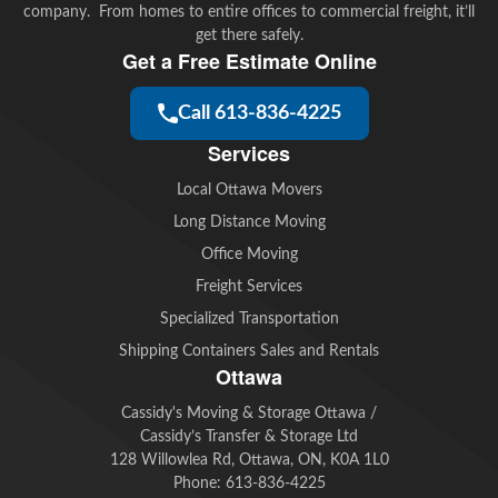
company. From homes to entire offices to commercial freight, it’ll
get there safely.
Get a Free Estimate Online
Call 613-836-4225
Services
Local Ottawa Movers
Long Distance Moving
Office Moving
Freight Services
Specialized Transportation
Shipping Containers Sales and Rentals
Ottawa
Cassidy's Moving & Storage Ottawa /
Cassidy’s Transfer & Storage Ltd
128 Willowlea Rd, Ottawa, ON, K0A 1L0
Phone:
613-836-4225