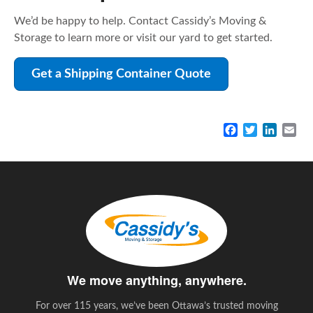
We’d be happy to help. Contact Cassidy’s Moving &
Storage to learn more or visit our yard to get started.
Get a Shipping Container Quote
F
T
L
E
a
w
i
m
c
i
n
a
e
t
k
i
b
t
e
l
o
e
d
o
r
I
k
n
We move anything, anywhere.
For over 115 years, we’ve been Ottawa’s trusted moving