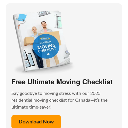
Free Ultimate Moving Checklist
Say goodbye to moving stress with our 2025
residential moving checklist for Canada—it’s the
ultimate time-saver!
Download Now