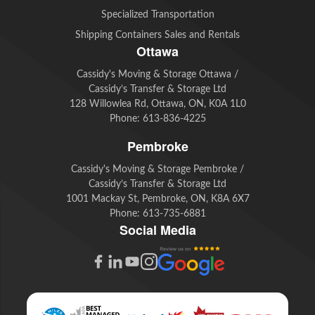
Specialized Transportation
Shipping Containers Sales and Rentals
Ottawa
Cassidy's Moving & Storage Ottawa /
Cassidy’s Transfer & Storage Ltd
128 Willowlea Rd, Ottawa, ON, K0A 1L0
Phone:
613-836-4225
Pembroke
Cassidy's Moving & Storage Pembroke /
Cassidy’s Transfer & Storage Ltd
1001 Mackay St, Pembroke, ON, K8A 6X7
Phone:
613-735-6881
Social Media
G
F
L
Y
I
o
a
i
o
n
o
c
n
u
s