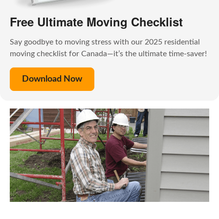
Free Ultimate Moving Checklist
Say goodbye to moving stress with our 2025 residential
moving checklist for Canada—it’s the ultimate time-saver!
Download Now