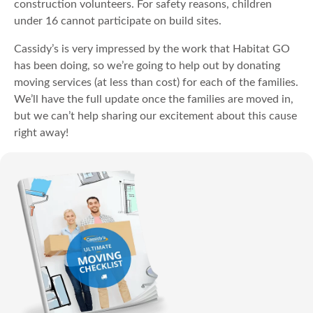
construction volunteers. For safety reasons, children
under 16 cannot participate on build sites.
Cassidy’s is very impressed by the work that Habitat GO
has been doing, so we’re going to help out by donating
moving services (at less than cost) for each of the families.
We’ll have the full update once the families are moved in,
but we can’t help sharing our excitement about this cause
right away!