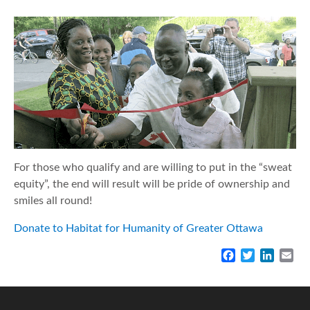
For those who qualify and are willing to put in the “sweat
equity”, the end will result will be pride of ownership and
smiles all round!
Donate to Habitat for Humanity of Greater Ottawa
F
T
L
E
a
w
i
m
c
i
n
a
e
t
k
i