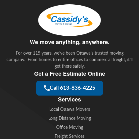
b
t
e
l
o
e
d
o
r
I
k
n
We move anything, anywhere.
For over 115 years, we’ve been Ottawa’s trusted moving
company. From homes to entire offices to commercial freight, it’ll
get there safely.
Get a Free Estimate Online
Call 613-836-4225
Services
Local Ottawa Movers
Long Distance Moving
Office Moving
Freight Services