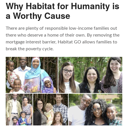
Why Habitat for Humanity is
a Worthy Cause
There are plenty of responsible low-income families out
there who deserve a home of their own. By removing the
mortgage interest barrier, Habitat GO allows families to
break the poverty cycle.