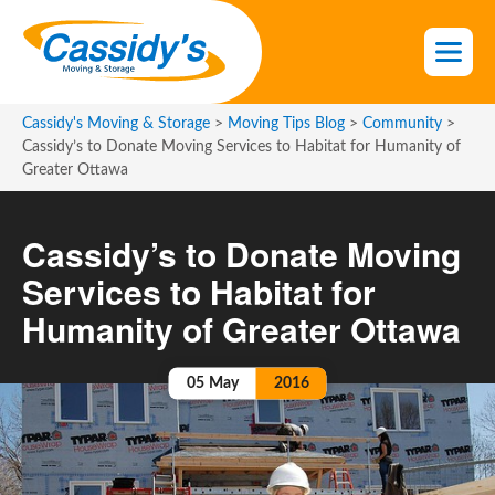
S
k
i
p
t
Cassidy's Moving & Storage
>
Moving Tips Blog
>
Community
>
o
Cassidy’s to Donate Moving Services to Habitat for Humanity of
Greater Ottawa
t
h
e
Cassidy’s to Donate Moving
c
Services to Habitat for
o
n
Humanity of Greater Ottawa
t
e
05
May
2016
n
t