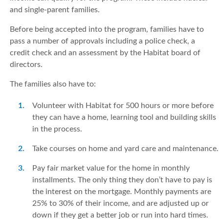
and single-parent families.
Before being accepted into the program, families have to
pass a number of approvals including a police check, a
credit check and an assessment by the Habitat board of
directors.
The families also have to:
Volunteer with Habitat for 500 hours or more before
they can have a home, learning tool and building skills
in the process.
Take courses on home and yard care and maintenance.
Pay fair market value for the home in monthly
installments. The only thing they don’t have to pay is
the interest on the mortgage. Monthly payments are
25% to 30% of their income, and are adjusted up or
down if they get a better job or run into hard times.