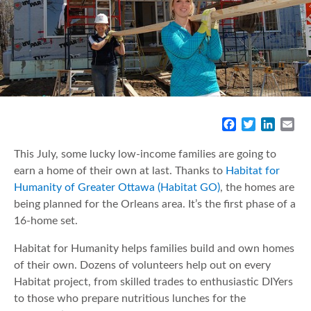
F
T
L
E
a
w
i
m
c
i
n
a
This July, some lucky low-income families are going to
e
t
k
i
earn a home of their own at last. Thanks to
Habitat for
b
t
e
l
Humanity of Greater Ottawa (Habitat GO)
, the homes are
o
e
d
being planned for the Orleans area. It’s the first phase of a
o
r
I
16-home set.
k
n
Habitat for Humanity helps families build and own homes
of their own. Dozens of volunteers help out on every
Habitat project, from skilled trades to enthusiastic DIYers
to those who prepare nutritious lunches for the