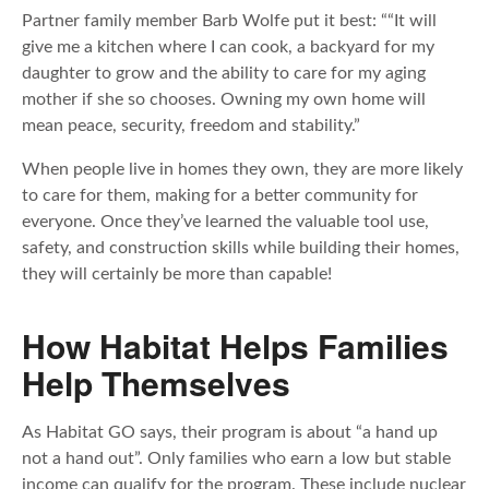
Partner family member Barb Wolfe put it best: ““It will
give me a kitchen where I can cook, a backyard for my
daughter to grow and the ability to care for my aging
mother if she so chooses. Owning my own home will
mean peace, security, freedom and stability.”
When people live in homes they own, they are more likely
to care for them, making for a better community for
everyone. Once they’ve learned the valuable tool use,
safety, and construction skills while building their homes,
they will certainly be more than capable!
How Habitat Helps Families
Help Themselves
As Habitat GO says, their program is about “a hand up
not a hand out”. Only families who earn a low but stable
income can qualify for the program. These include nuclear